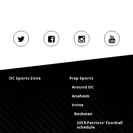
OC Sports Zone
Prep Sports
Around OC
Anaheim
Irvine
Beckman
2018 Patriots' football
schedule