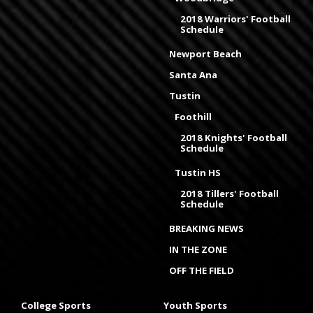
2018 Warriors' Football
Schedule
Newport Beach
Santa Ana
Tustin
Foothill
2018 Knights' Football
Schedule
Tustin HS
2018 Tillers' Football
Schedule
BREAKING NEWS
IN THE ZONE
OFF THE FIELD
College Sports
Youth Sports