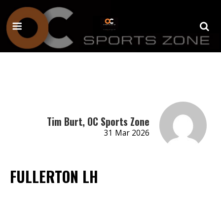
Tim Burt, OC Sports Zone
31 Mar 2026
FULLERTON LH