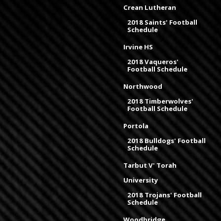
Crean Lutheran
2018 Saints' Football
Schedule
Irvine HS
2018 Vaqueros'
Football Schedule
Northwood
2018 Timberwolves'
Football Schedule
Portola
2018 Bulldogs' Football
Schedule
Tarbut V' Torah
University
2018 Trojans' Football
Schedule
Woodbridge