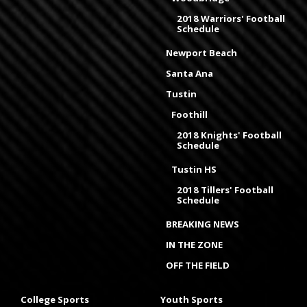
2018 Warriors' Football
Schedule
Newport Beach
Santa Ana
Tustin
Foothill
2018 Knights' Football
Schedule
Tustin HS
2018 Tillers' Football
Schedule
BREAKING NEWS
IN THE ZONE
OFF THE FIELD
College Sports
Youth Sports