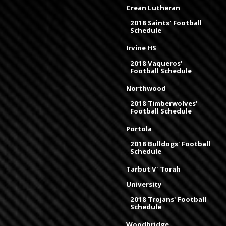
Crean Lutheran
2018 Saints' Football
Schedule
Irvine HS
2018 Vaqueros'
Football Schedule
Northwood
2018 Timberwolves'
Football Schedule
Portola
2018 Bulldogs' Football
Schedule
Tarbut V' Torah
University
2018 Trojans' Football
Schedule
Woodbridge