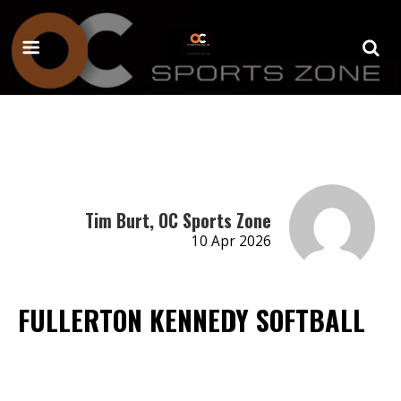
Tim Burt, OC Sports Zone
10 Apr 2026
FULLERTON KENNEDY SOFTBALL