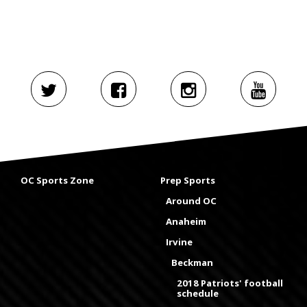
OC Sports Zone
Prep Sports
Around OC
Anaheim
Irvine
Beckman
2018 Patriots' football
schedule