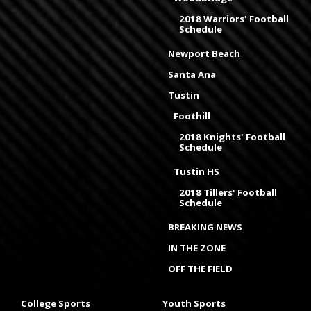
2018 Warriors' Football
Schedule
Newport Beach
Santa Ana
Tustin
Foothill
2018 Knights' Football
Schedule
Tustin HS
2018 Tillers' Football
Schedule
BREAKING NEWS
IN THE ZONE
OFF THE FIELD
College Sports
Youth Sports