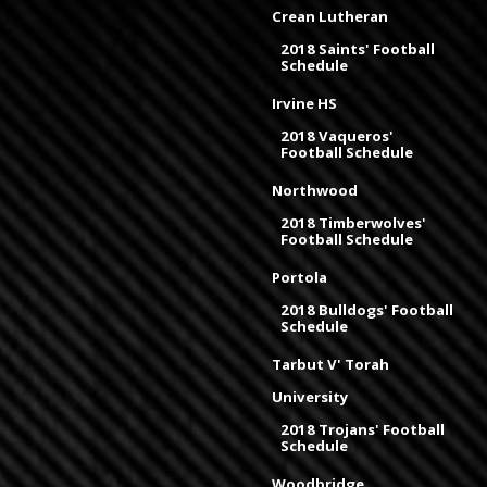
Crean Lutheran
2018 Saints' Football
Schedule
Irvine HS
2018 Vaqueros'
Football Schedule
Northwood
2018 Timberwolves'
Football Schedule
Portola
2018 Bulldogs' Football
Schedule
Tarbut V' Torah
University
2018 Trojans' Football
Schedule
Woodbridge