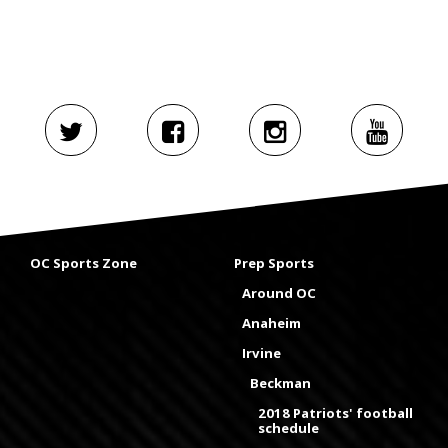
OC Sports Zone
Prep Sports
Around OC
Anaheim
Irvine
Beckman
2018 Patriots' football
schedule