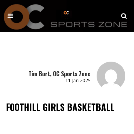
Tim Burt, OC Sports Zone
11 Jan 2025
FOOTHILL GIRLS BASKETBALL