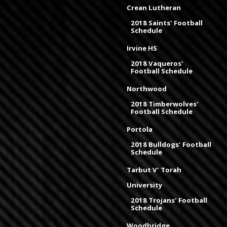
Crean Lutheran
2018 Saints' Football
Schedule
Irvine HS
2018 Vaqueros'
Football Schedule
Northwood
2018 Timberwolves'
Football Schedule
Portola
2018 Bulldogs' Football
Schedule
Tarbut V' Torah
University
2018 Trojans' Football
Schedule
Woodbridge