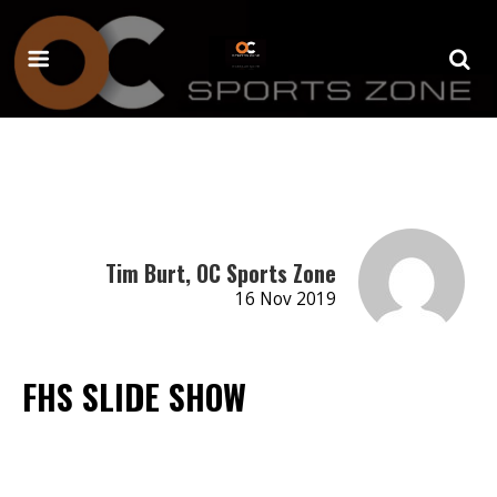
Tim Burt, OC Sports Zone
16 Nov 2019
FHS SLIDE SHOW