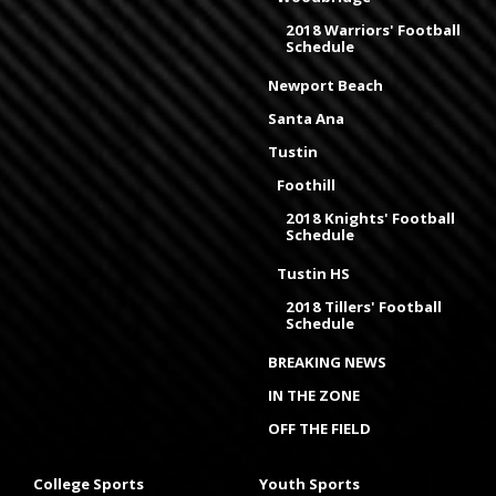
2018 Warriors' Football
Schedule
Newport Beach
Santa Ana
Tustin
Foothill
2018 Knights' Football
Schedule
Tustin HS
2018 Tillers' Football
Schedule
BREAKING NEWS
IN THE ZONE
OFF THE FIELD
College Sports
Youth Sports