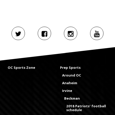
OC Sports Zone
Prep Sports
Around OC
Anaheim
Irvine
Beckman
2018 Patriots' football
schedule