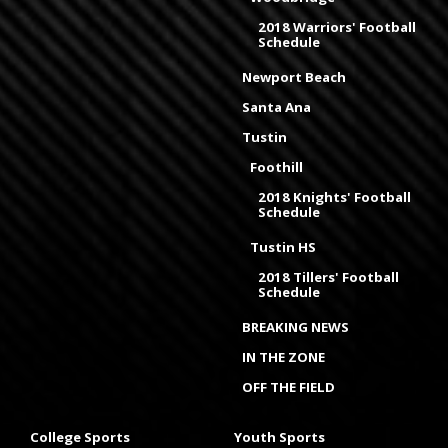
2018 Warriors' Football
Schedule
Newport Beach
Santa Ana
Tustin
Foothill
2018 Knights' Football
Schedule
Tustin HS
2018 Tillers' Football
Schedule
BREAKING NEWS
IN THE ZONE
OFF THE FIELD
College Sports
Youth Sports