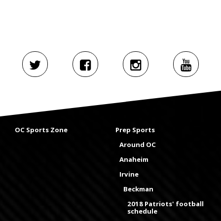
OC Sports Zone
Prep Sports
Around OC
Anaheim
Irvine
Beckman
2018 Patriots' football
schedule