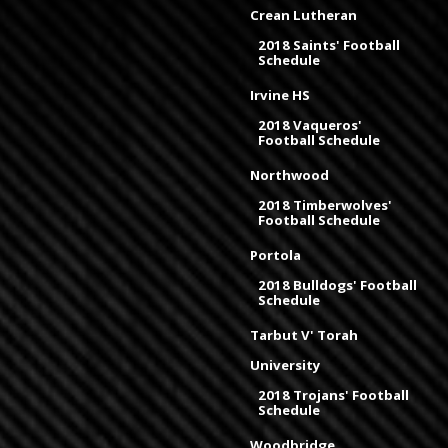
Crean Lutheran
2018 Saints' Football
Schedule
Irvine HS
2018 Vaqueros'
Football Schedule
Northwood
2018 Timberwolves'
Football Schedule
Portola
2018 Bulldogs' Football
Schedule
Tarbut V' Torah
University
2018 Trojans' Football
Schedule
Woodbridge