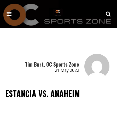
Tim Burt, OC Sports Zone
21 May 2022
ESTANCIA VS. ANAHEIM