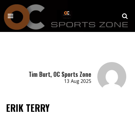
Tim Burt, OC Sports Zone
13 Aug 2025
ERIK TERRY