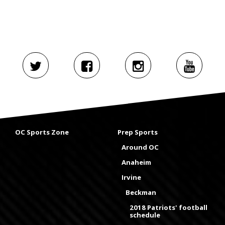
OC Sports Zone
Prep Sports
Around OC
Anaheim
Irvine
Beckman
2018 Patriots' football
schedule