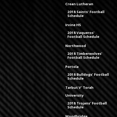
Crean Lutheran
2018 Saints' Football
Schedule
Irvine HS
2018 Vaqueros'
Football Schedule
Northwood
2018 Timberwolves'
Football Schedule
Portola
2018 Bulldogs' Football
Schedule
Tarbut V' Torah
University
2018 Trojans' Football
Schedule
Woodbridge