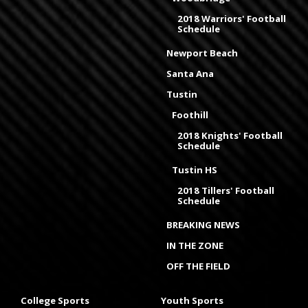
2018 Warriors' Football
Schedule
Newport Beach
Santa Ana
Tustin
Foothill
2018 Knights' Football
Schedule
Tustin HS
2018 Tillers' Football
Schedule
BREAKING NEWS
IN THE ZONE
OFF THE FIELD
College Sports
Youth Sports