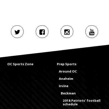
OC Sports Zone
Prep Sports
Around OC
Anaheim
Irvine
Beckman
2018 Patriots' football
schedule