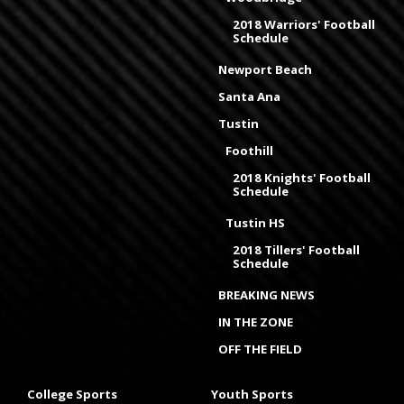
2018 Warriors' Football
Schedule
Newport Beach
Santa Ana
Tustin
Foothill
2018 Knights' Football
Schedule
Tustin HS
2018 Tillers' Football
Schedule
BREAKING NEWS
IN THE ZONE
OFF THE FIELD
College Sports
Youth Sports