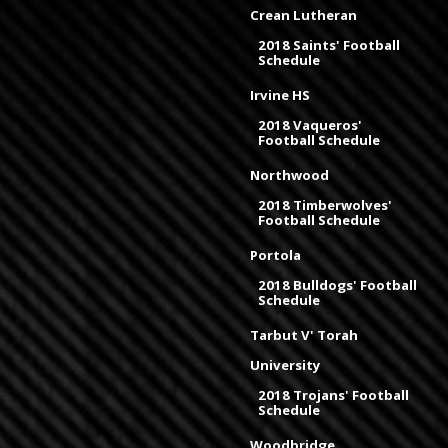
Crean Lutheran
2018 Saints' Football
Schedule
Irvine HS
2018 Vaqueros'
Football Schedule
Northwood
2018 Timberwolves'
Football Schedule
Portola
2018 Bulldogs' Football
Schedule
Tarbut V' Torah
University
2018 Trojans' Football
Schedule
Woodbridge