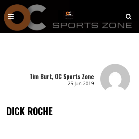
Tim Burt, OC Sports Zone
25 Jun 2019
DICK ROCHE