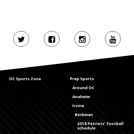
OC Sports Zone
Prep Sports
Around OC
Anaheim
Irvine
Beckman
2018 Patriots' football
schedule