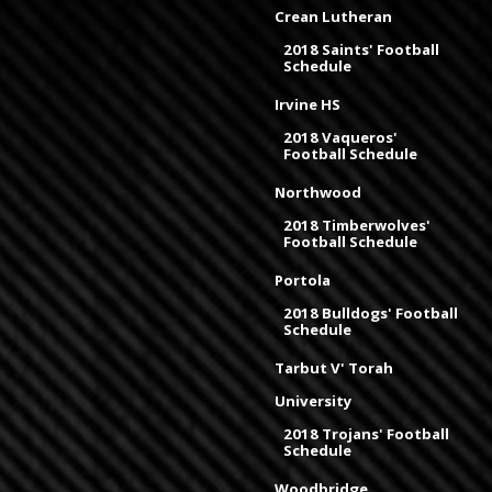
Crean Lutheran
2018 Saints' Football
Schedule
Irvine HS
2018 Vaqueros'
Football Schedule
Northwood
2018 Timberwolves'
Football Schedule
Portola
2018 Bulldogs' Football
Schedule
Tarbut V' Torah
University
2018 Trojans' Football
Schedule
Woodbridge