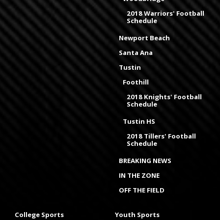
2018 Warriors' Football
Schedule
Newport Beach
Santa Ana
Tustin
Foothill
2018 Knights' Football
Schedule
Tustin HS
2018 Tillers' Football
Schedule
BREAKING NEWS
IN THE ZONE
OFF THE FIELD
College Sports
Youth Sports