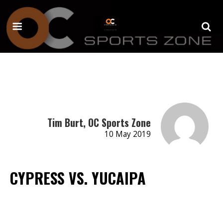
Tim Burt, OC Sports Zone
10 May 2019
CYPRESS VS. YUCAIPA