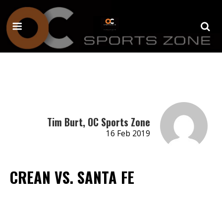
Tim Burt, OC Sports Zone
16 Feb 2019
CREAN VS. SANTA FE