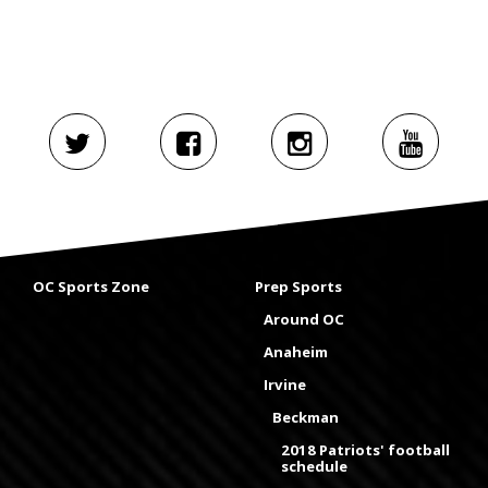
OC Sports Zone
Prep Sports
Around OC
Anaheim
Irvine
Beckman
2018 Patriots' football
schedule