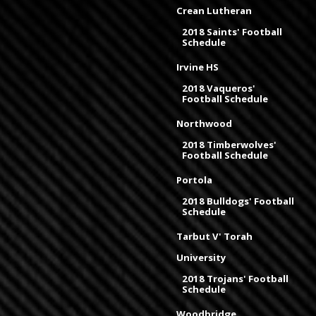
Crean Lutheran
2018 Saints' Football
Schedule
Irvine HS
2018 Vaqueros'
Football Schedule
Northwood
2018 Timberwolves'
Football Schedule
Portola
2018 Bulldogs' Football
Schedule
Tarbut V' Torah
University
2018 Trojans' Football
Schedule
Woodbridge