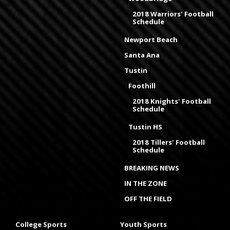
2018 Warriors' Football
Schedule
Newport Beach
Santa Ana
Tustin
Foothill
2018 Knights' Football
Schedule
Tustin HS
2018 Tillers' Football
Schedule
BREAKING NEWS
IN THE ZONE
OFF THE FIELD
College Sports
Youth Sports