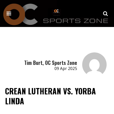
Tim Burt, OC Sports Zone
09 Apr 2025
CREAN LUTHERAN VS. YORBA
LINDA