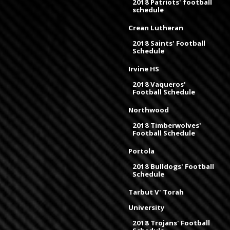
2018 Patriots' football
schedule
Crean Lutheran
2018 Saints' Football
Schedule
Irvine HS
2018 Vaqueros'
Football Schedule
Northwood
2018 Timberwolves'
Football Schedule
Portola
2018 Bulldogs' Football
Schedule
Tarbut V' Torah
University
2018 Trojans' Football