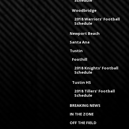
Schedule
Woodbridge
2018 Warriors' Football
Schedule
Newport Beach
Santa Ana
Tustin
Foothill
2018 Knights' Football
Schedule
Tustin HS
2018 Tillers' Football
Schedule
BREAKING NEWS
IN THE ZONE
OFF THE FIELD