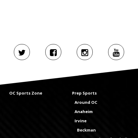
OC Sports Zone
Prep Sports
Around OC
Anaheim
Irvine
Beckman