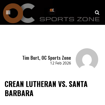
Tim Burt, OC Sports Zone
12 Feb 2026
CREAN LUTHERAN VS. SANTA
BARBARA