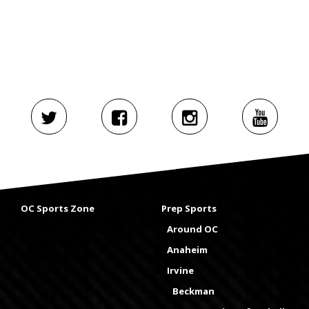
OC Sports Zone
Prep Sports
Around OC
Anaheim
Irvine
Beckman