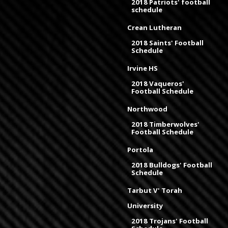
2018 Patriots' football
schedule
Crean Lutheran
2018 Saints' Football
Schedule
Irvine HS
2018 Vaqueros'
Football Schedule
Northwood
2018 Timberwolves'
Football Schedule
Portola
2018 Bulldogs' Football
Schedule
Tarbut V' Torah
University
2018 Trojans' Football