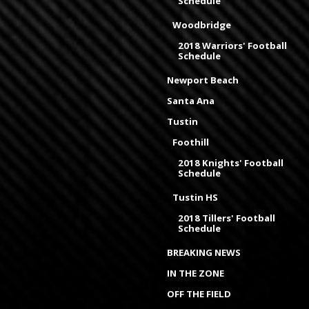
Schedule
Woodbridge
2018 Warriors' Football
Schedule
Newport Beach
Santa Ana
Tustin
Foothill
2018 Knights' Football
Schedule
Tustin HS
2018 Tillers' Football
Schedule
BREAKING NEWS
IN THE ZONE
OFF THE FIELD