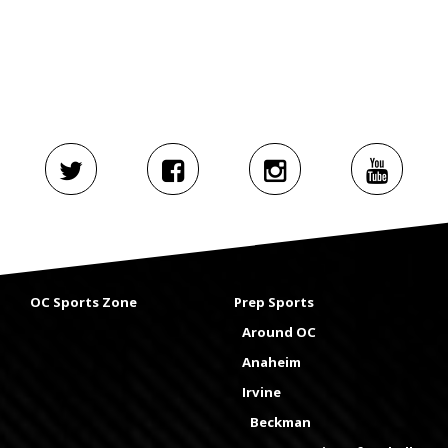
OC Sports Zone
Prep Sports
Around OC
Anaheim
Irvine
Beckman