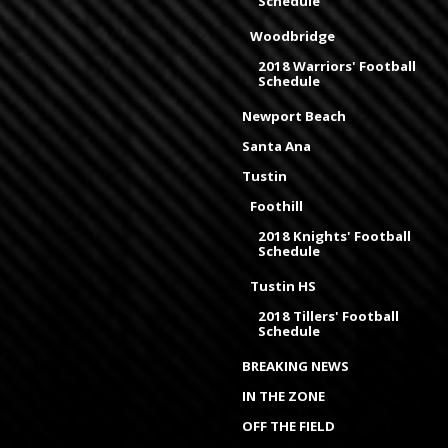
Schedule
Woodbridge
2018 Warriors' Football
Schedule
Newport Beach
Santa Ana
Tustin
Foothill
2018 Knights' Football
Schedule
Tustin HS
2018 Tillers' Football
Schedule
BREAKING NEWS
IN THE ZONE
OFF THE FIELD