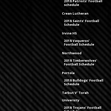
2018 Patriots' football
schedule
Crean Lutheran
2018 Saints' Football
Schedule
Irvine HS
2018 Vaqueros'
Football Schedule
Northwood
2018 Timberwolves'
Football Schedule
Portola
2018 Bulldogs' Football
Schedule
Tarbut V' Torah
University
2018 Trojans' Football