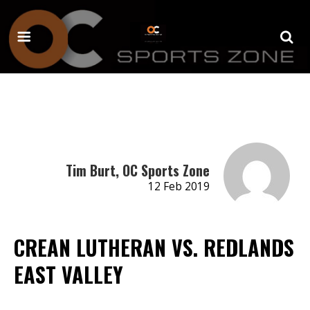
Tim Burt, OC Sports Zone
12 Feb 2019
CREAN LUTHERAN VS. REDLANDS
EAST VALLEY