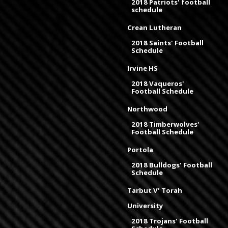
2018 Patriots' football
schedule
Crean Lutheran
2018 Saints' Football
Schedule
Irvine HS
2018 Vaqueros'
Football Schedule
Northwood
2018 Timberwolves'
Football Schedule
Portola
2018 Bulldogs' Football
Schedule
Tarbut V' Torah
University
2018 Trojans' Football