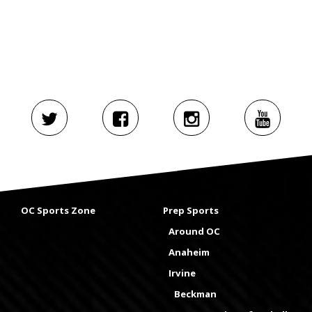
OC Sports Zone
Prep Sports
Around OC
Anaheim
Irvine
Beckman