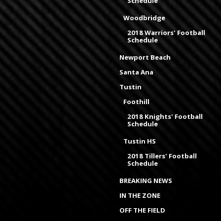
Schedule
Woodbridge
2018 Warriors' Football
Schedule
Newport Beach
Santa Ana
Tustin
Foothill
2018 Knights' Football
Schedule
Tustin HS
2018 Tillers' Football
Schedule
BREAKING NEWS
IN THE ZONE
OFF THE FIELD