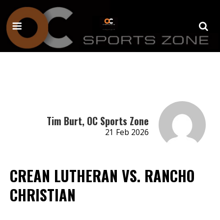
Tim Burt, OC Sports Zone
21 Feb 2026
CREAN LUTHERAN VS. RANCHO
CHRISTIAN