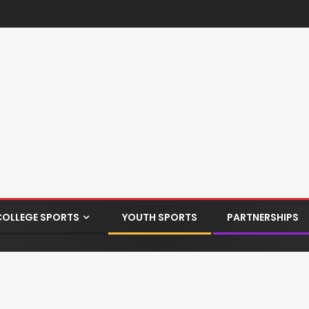
COLLEGE SPORTS
YOUTH SPORTS
PARTNERSHIPS