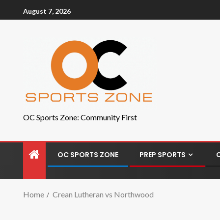
August 7, 2026
OC Sports Zone: Community First
OC SPORTS ZONE
PREP SPORTS
Home
Crean Lutheran vs Northwood