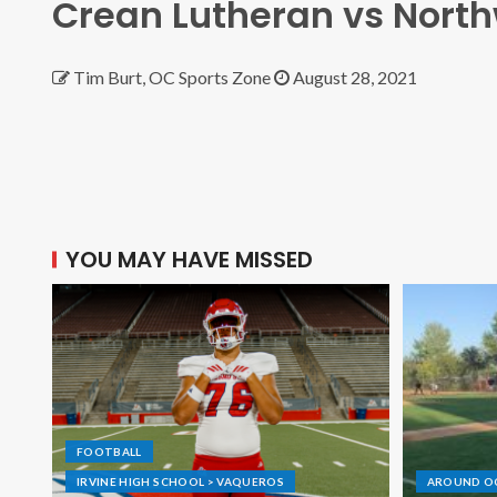
Crean Lutheran vs Nort
Tim Burt, OC Sports Zone
August 28, 2021
YOU MAY HAVE MISSED
FOOTBALL
IRVINE HIGH SCHOOL > VAQUEROS
AROUND O