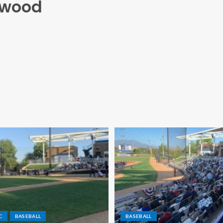
hwood
C
BASEBALL
BASEBALL