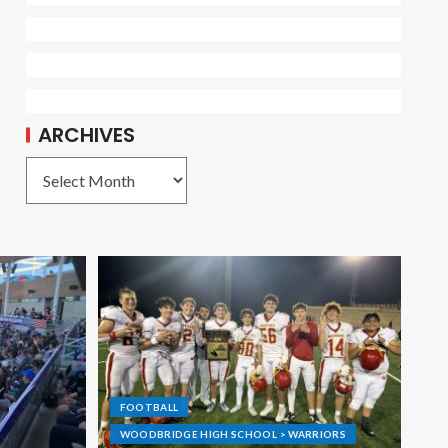
ARCHIVES
FOOTBALL
WOODBRIDGE HIGH SCHOOL > WARRIORS