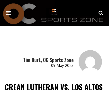
Tim Burt, OC Sports Zone
09 May 2023
CREAN LUTHERAN VS. LOS ALTOS