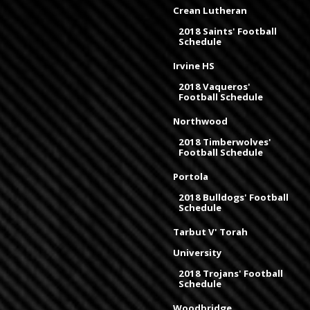
Crean Lutheran
2018 Saints' Football
Schedule
Irvine HS
2018 Vaqueros'
Football Schedule
Northwood
2018 Timberwolves'
Football Schedule
Portola
2018 Bulldogs' Football
Schedule
Tarbut V' Torah
University
2018 Trojans' Football
Schedule
Woodbridge