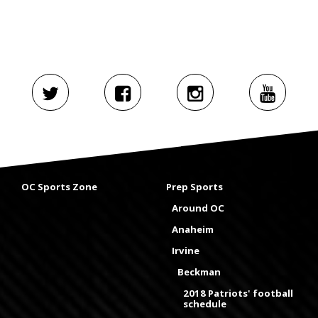
OC Sports Zone
Prep Sports
Around OC
Anaheim
Irvine
Beckman
2018 Patriots' football
schedule