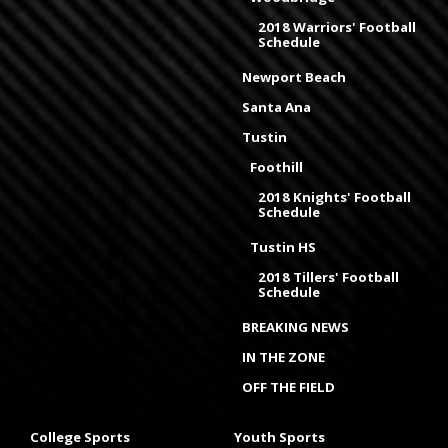
2018 Warriors' Football
Schedule
Newport Beach
Santa Ana
Tustin
Foothill
2018 Knights' Football
Schedule
Tustin HS
2018 Tillers' Football
Schedule
BREAKING NEWS
IN THE ZONE
OFF THE FIELD
College Sports
Youth Sports