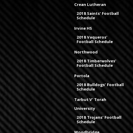
Crean Lutheran
2018 Saints' Football
Schedule
Irvine HS
2018 Vaqueros'
Football Schedule
Northwood
2018 Timberwolves'
Football Schedule
Portola
2018 Bulldogs' Football
Schedule
Tarbut V' Torah
University
2018 Trojans' Football
Schedule
Woodbridge