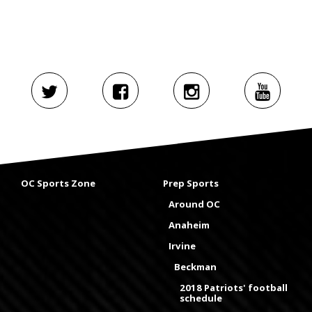
OC Sports Zone
Prep Sports
Around OC
Anaheim
Irvine
Beckman
2018 Patriots' football
schedule