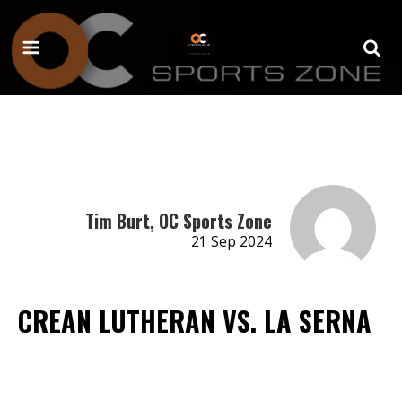
Tim Burt, OC Sports Zone
21 Sep 2024
CREAN LUTHERAN VS. LA SERNA