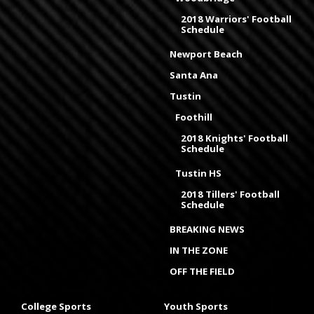
2018 Warriors' Football
Schedule
Newport Beach
Santa Ana
Tustin
Foothill
2018 Knights' Football
Schedule
Tustin HS
2018 Tillers' Football
Schedule
BREAKING NEWS
IN THE ZONE
OFF THE FIELD
College Sports
Youth Sports