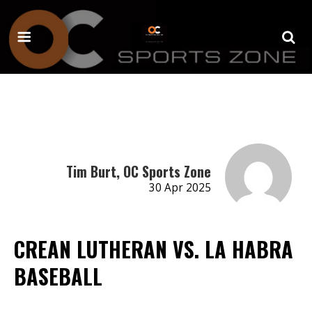
Tim Burt, OC Sports Zone
30 Apr 2025
CREAN LUTHERAN VS. LA HABRA
BASEBALL