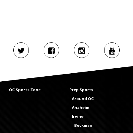
OC Sports Zone
Prep Sports
Around OC
Anaheim
Irvine
Beckman