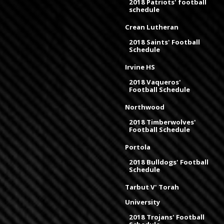
2018 Patriots' football
schedule
Crean Lutheran
2018 Saints' Football
Schedule
Irvine HS
2018 Vaqueros'
Football Schedule
Northwood
2018 Timberwolves'
Football Schedule
Portola
2018 Bulldogs' Football
Schedule
Tarbut V' Torah
University
2018 Trojans' Football