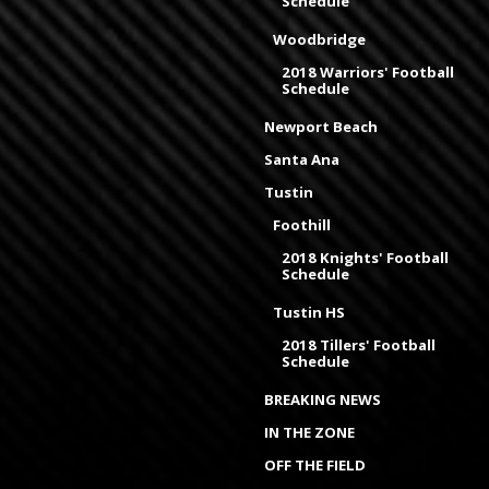
Schedule
Woodbridge
2018 Warriors' Football
Schedule
Newport Beach
Santa Ana
Tustin
Foothill
2018 Knights' Football
Schedule
Tustin HS
2018 Tillers' Football
Schedule
BREAKING NEWS
IN THE ZONE
OFF THE FIELD