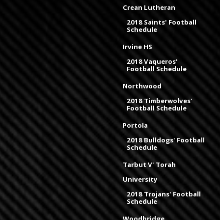
Crean Lutheran
2018 Saints' Football
Schedule
Irvine HS
2018 Vaqueros'
Football Schedule
Northwood
2018 Timberwolves'
Football Schedule
Portola
2018 Bulldogs' Football
Schedule
Tarbut V' Torah
University
2018 Trojans' Football
Schedule
Woodbridge