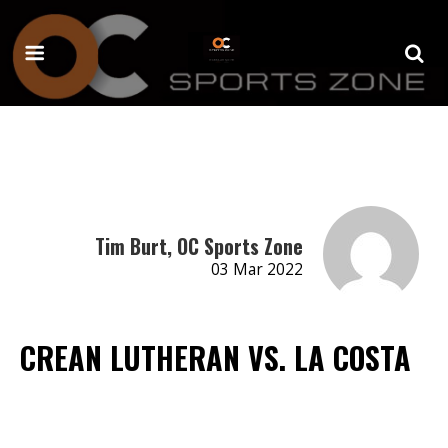
Tim Burt, OC Sports Zone
03 Mar 2022
CREAN LUTHERAN VS. LA COSTA