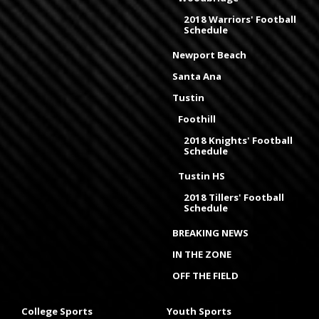
2018 Warriors' Football
Schedule
Newport Beach
Santa Ana
Tustin
Foothill
2018 Knights' Football
Schedule
Tustin HS
2018 Tillers' Football
Schedule
BREAKING NEWS
IN THE ZONE
OFF THE FIELD
College Sports
Youth Sports