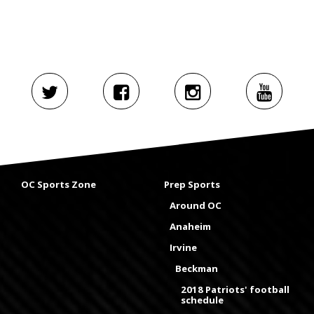
OC Sports Zone
Prep Sports
Around OC
Anaheim
Irvine
Beckman
2018 Patriots' football
schedule