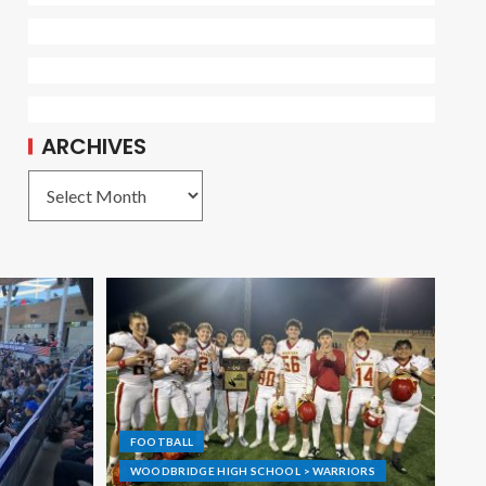
ARCHIVES
FOOTBALL
WOODBRIDGE HIGH SCHOOL > WARRIORS