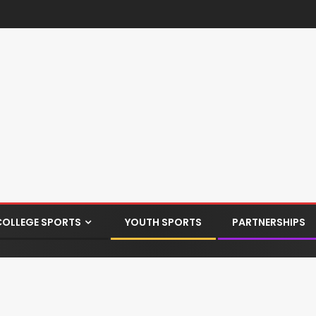
COLLEGE SPORTS
YOUTH SPORTS
PARTNERSHIPS