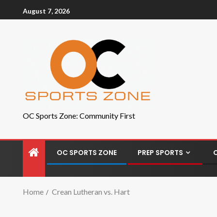
August 7, 2026
OC Sports Zone: Community First
OC SPORTS ZONE
PREP SPORTS
Home
Crean Lutheran vs. Hart