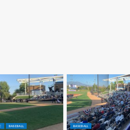
C
BASEBALL
BASEBALL