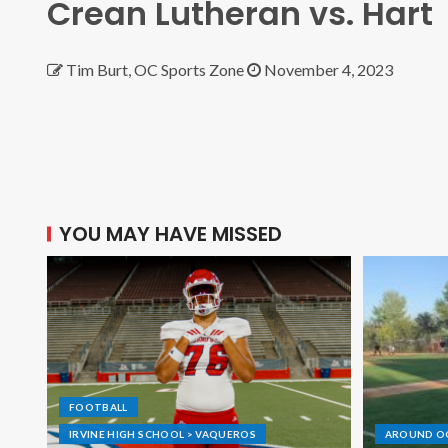
Crean Lutheran vs. Hart
Tim Burt, OC Sports Zone
November 4, 2023
YOU MAY HAVE MISSED
FOOTBALL
IRVINE HIGH SCHOOL > VAQUEROS
AROUND O