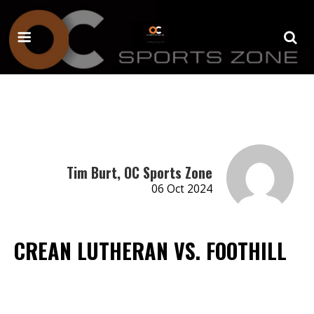
Tim Burt, OC Sports Zone
06 Oct 2024
CREAN LUTHERAN VS. FOOTHILL