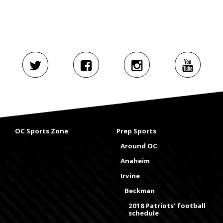
OC Sports Zone
Prep Sports
Around OC
Anaheim
Irvine
Beckman
2018 Patriots' football
schedule