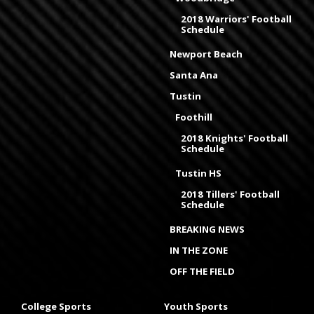
2018 Warriors' Football
Schedule
Newport Beach
Santa Ana
Tustin
Foothill
2018 Knights' Football
Schedule
Tustin HS
2018 Tillers' Football
Schedule
BREAKING NEWS
IN THE ZONE
OFF THE FIELD
College Sports
Youth Sports