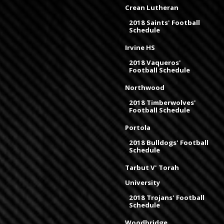
Crean Lutheran
2018 Saints' Football
Schedule
Irvine HS
2018 Vaqueros'
Football Schedule
Northwood
2018 Timberwolves'
Football Schedule
Portola
2018 Bulldogs' Football
Schedule
Tarbut V' Torah
University
2018 Trojans' Football
Schedule
Woodbridge