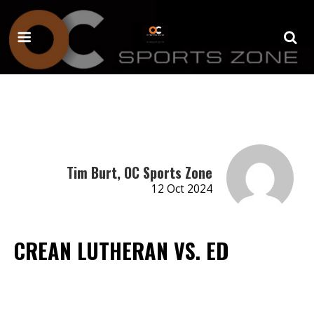
Tim Burt, OC Sports Zone
12 Oct 2024
CREAN LUTHERAN VS. ED