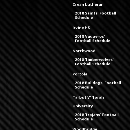
Crean Lutheran
2018 Saints' Football
Schedule
Irvine HS
2018 Vaqueros'
Football Schedule
Northwood
2018 Timberwolves'
Football Schedule
Portola
2018 Bulldogs' Football
Schedule
Tarbut V' Torah
University
2018 Trojans' Football
Schedule
Woodbridge