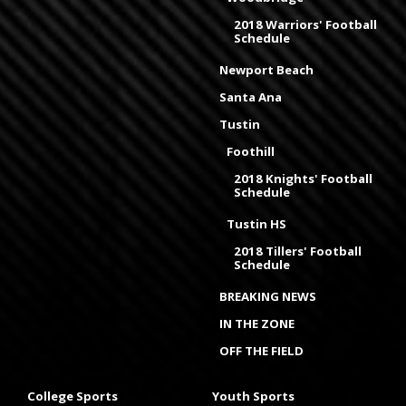
2018 Warriors' Football
Schedule
Newport Beach
Santa Ana
Tustin
Foothill
2018 Knights' Football
Schedule
Tustin HS
2018 Tillers' Football
Schedule
BREAKING NEWS
IN THE ZONE
OFF THE FIELD
College Sports
Youth Sports