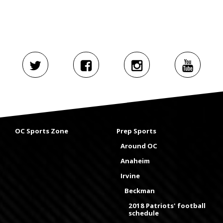
OC Sports Zone
Prep Sports
Around OC
Anaheim
Irvine
Beckman
2018 Patriots' football
schedule