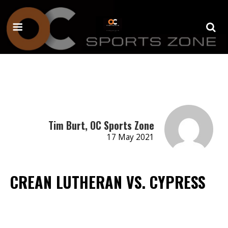
Tim Burt, OC Sports Zone
17 May 2021
CREAN LUTHERAN VS. CYPRESS