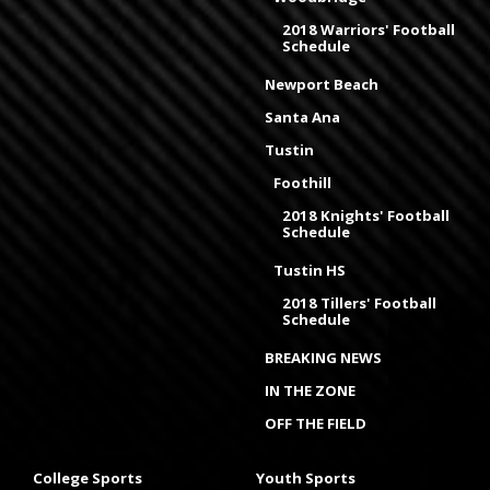
2018 Warriors' Football
Schedule
Newport Beach
Santa Ana
Tustin
Foothill
2018 Knights' Football
Schedule
Tustin HS
2018 Tillers' Football
Schedule
BREAKING NEWS
IN THE ZONE
OFF THE FIELD
College Sports
Youth Sports