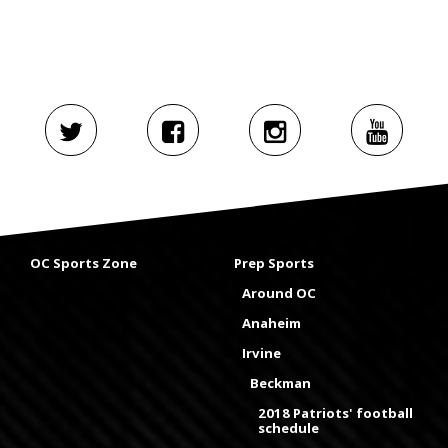
OC Sports Zone
Prep Sports
Around OC
Anaheim
Irvine
Beckman
2018 Patriots' football
schedule