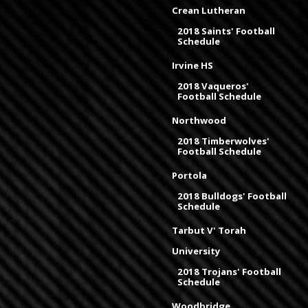
Crean Lutheran
2018 Saints' Football
Schedule
Irvine HS
2018 Vaqueros'
Football Schedule
Northwood
2018 Timberwolves'
Football Schedule
Portola
2018 Bulldogs' Football
Schedule
Tarbut V' Torah
University
2018 Trojans' Football
Schedule
Woodbridge