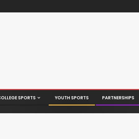
COLLEGE SPORTS
YOUTH SPORTS
PARTNERSHIPS