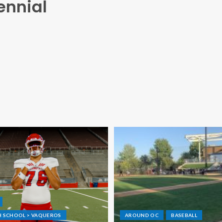
ennial
GH SCHOOL > VAQUEROS
AROUND OC
BASEBALL