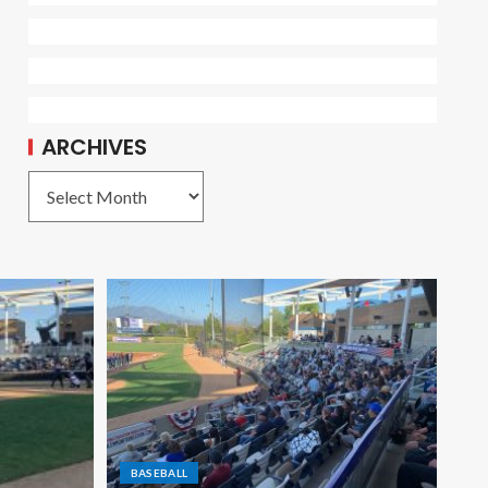
ARCHIVES
BASEBALL