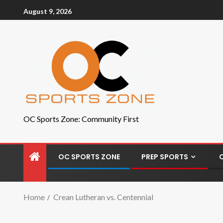
August 9, 2026
OC Sports Zone: Community First
OC SPORTS ZONE
PREP SPORTS
Home
Crean Lutheran vs. Centennial