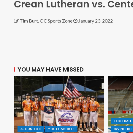
Crean Lutheran vs. Cent
Tim Burt, OC Sports Zone
January 23, 2022
YOU MAY HAVE MISSED
FOOTBALL
AROUND OC
YOUTH SPORTS
IRVINE HI