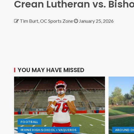
Crean Lutheran vs. Bis
Tim Burt, OC Sports Zone
January 25, 2026
YOU MAY HAVE MISSED
FOOTBALL
IRVINE HIGH SCHOOL > VAQUEROS
AROUND O