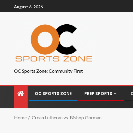
August 6, 2026
OC Sports Zone: Community First
OC SPORTS ZONE
PREP SPORTS
Home
Crean Lutheran vs. Bishop Gorman