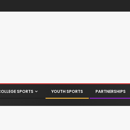
COLLEGE SPORTS
YOUTH SPORTS
PARTNERSHIPS