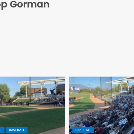
hop Gorman
C
BASEBALL
BASEBALL