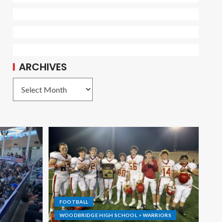
ARCHIVES
FOOTBALL
WOODBRIDGE HIGH SCHOOL > WARRIORS