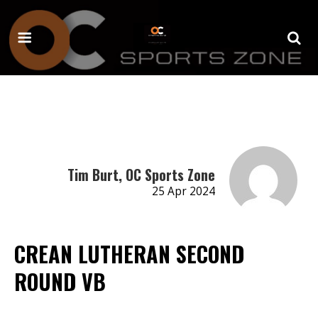
Tim Burt, OC Sports Zone
25 Apr 2024
CREAN LUTHERAN SECOND
ROUND VB