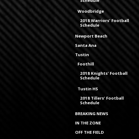
Schedule
Woodbridge
2018 Warriors' Football
Schedule
Newport Beach
Santa Ana
Tustin
Foothill
2018 Knights' Football
Schedule
Tustin HS
2018 Tillers' Football
Schedule
BREAKING NEWS
IN THE ZONE
OFF THE FIELD