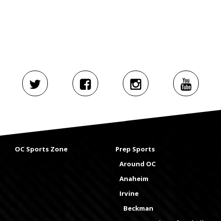
OC Sports Zone
Prep Sports
Around OC
Anaheim
Irvine
Beckman