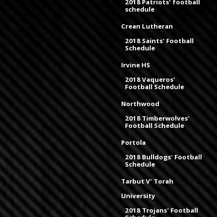
2018 Patriots' football
schedule
Crean Lutheran
2018 Saints' Football
Schedule
Irvine HS
2018 Vaqueros'
Football Schedule
Northwood
2018 Timberwolves'
Football Schedule
Portola
2018 Bulldogs' Football
Schedule
Tarbut V' Torah
University
2018 Trojans' Football