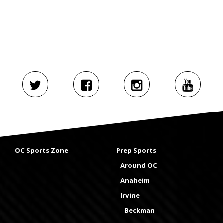
OC Sports Zone
Prep Sports
Around OC
Anaheim
Irvine
Beckman