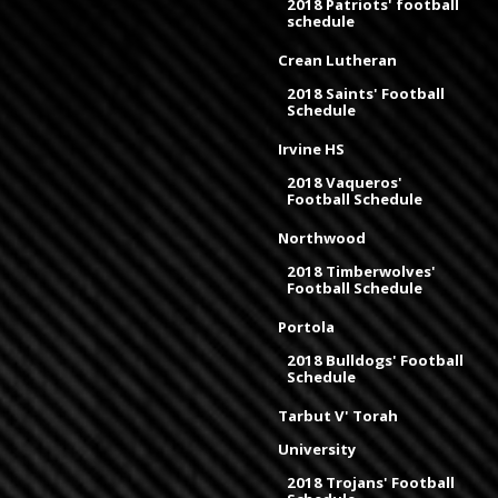
2018 Patriots' football
schedule
Crean Lutheran
2018 Saints' Football
Schedule
Irvine HS
2018 Vaqueros'
Football Schedule
Northwood
2018 Timberwolves'
Football Schedule
Portola
2018 Bulldogs' Football
Schedule
Tarbut V' Torah
University
2018 Trojans' Football