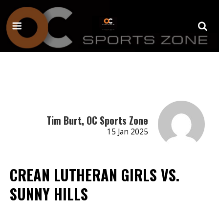
Tim Burt, OC Sports Zone
15 Jan 2025
CREAN LUTHERAN GIRLS VS.
SUNNY HILLS