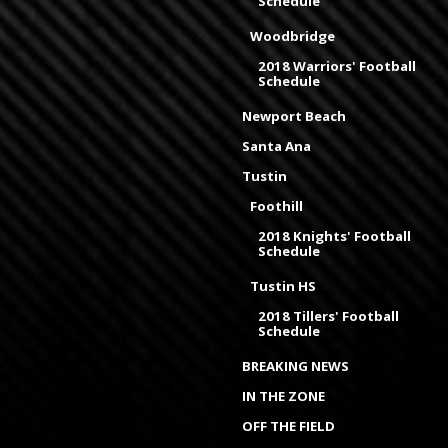
Schedule
Woodbridge
2018 Warriors' Football
Schedule
Newport Beach
Santa Ana
Tustin
Foothill
2018 Knights' Football
Schedule
Tustin HS
2018 Tillers' Football
Schedule
BREAKING NEWS
IN THE ZONE
OFF THE FIELD