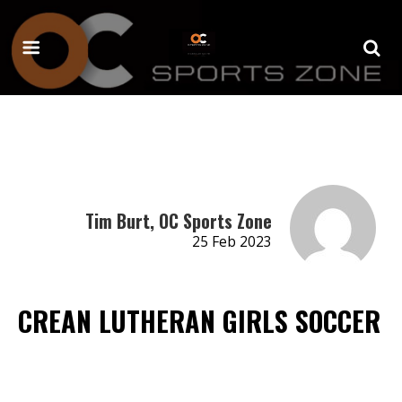
Tim Burt, OC Sports Zone
25 Feb 2023
CREAN LUTHERAN GIRLS SOCCER