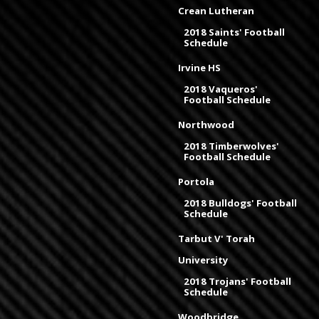
Crean Lutheran
2018 Saints' Football
Schedule
Irvine HS
2018 Vaqueros'
Football Schedule
Northwood
2018 Timberwolves'
Football Schedule
Portola
2018 Bulldogs' Football
Schedule
Tarbut V' Torah
University
2018 Trojans' Football
Schedule
Woodbridge