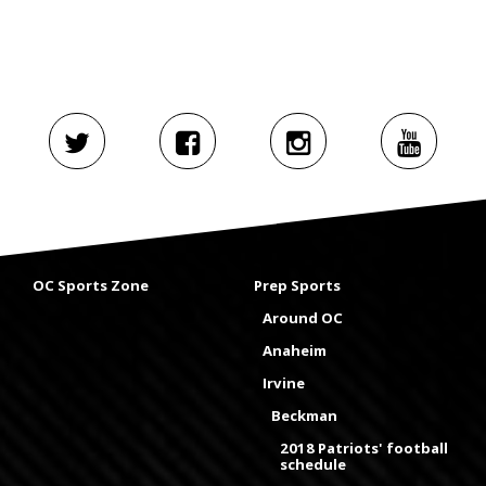
OC Sports Zone
Prep Sports
Around OC
Anaheim
Irvine
Beckman
2018 Patriots' football
schedule