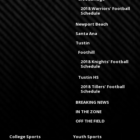
2018 Warriors' Football
Schedule
Newport Beach
Santa Ana
Tustin
Foothill
2018 Knights' Football
Schedule
Tustin HS
2018 Tillers' Football
Schedule
BREAKING NEWS
IN THE ZONE
OFF THE FIELD
College Sports
Youth Sports