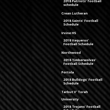
2018 Patriots' football
schedule
Crean Lutheran
2018 Saints' Football
Schedule
Irvine HS
2018 Vaqueros'
Football Schedule
Northwood
2018 Timberwolves'
Football Schedule
Portola
2018 Bulldogs' Football
Schedule
Tarbut V' Torah
University
2018 Trojans' Football