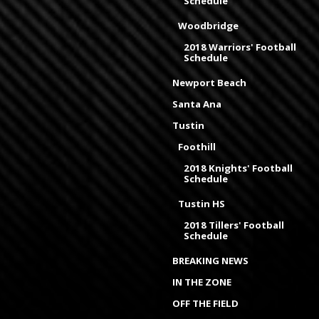
Schedule
Woodbridge
2018 Warriors' Football
Schedule
Newport Beach
Santa Ana
Tustin
Foothill
2018 Knights' Football
Schedule
Tustin HS
2018 Tillers' Football
Schedule
BREAKING NEWS
IN THE ZONE
OFF THE FIELD