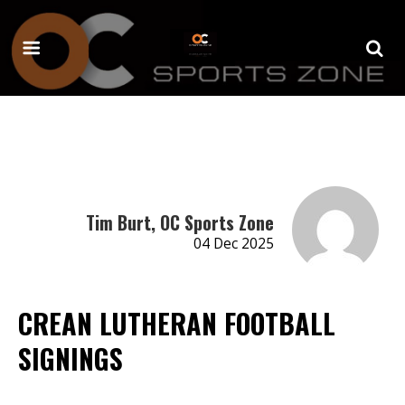
Tim Burt, OC Sports Zone
04 Dec 2025
CREAN LUTHERAN FOOTBALL
SIGNINGS