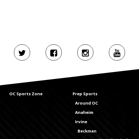
OC Sports Zone
Prep Sports
Around OC
Anaheim
Irvine
Beckman