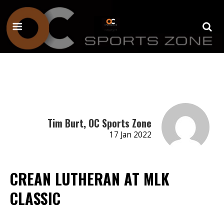
Tim Burt, OC Sports Zone
17 Jan 2022
CREAN LUTHERAN AT MLK
CLASSIC