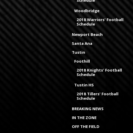
Schedule
Woodbridge
2018 Warriors' Football
Schedule
Newport Beach
Santa Ana
Tustin
Foothill
2018 Knights' Football
Schedule
Tustin HS
2018 Tillers' Football
Schedule
BREAKING NEWS
IN THE ZONE
OFF THE FIELD