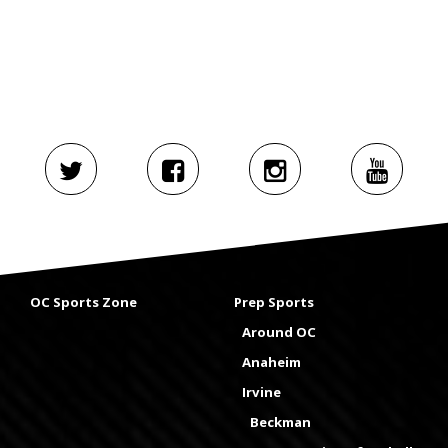
OC Sports Zone
Prep Sports
Around OC
Anaheim
Irvine
Beckman