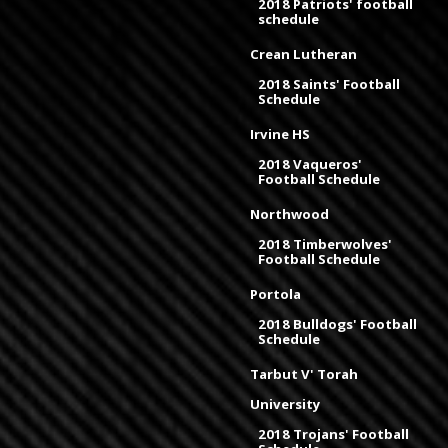
2018 Patriots' football
schedule
Crean Lutheran
2018 Saints' Football
Schedule
Irvine HS
2018 Vaqueros'
Football Schedule
Northwood
2018 Timberwolves'
Football Schedule
Portola
2018 Bulldogs' Football
Schedule
Tarbut V' Torah
University
2018 Trojans' Football