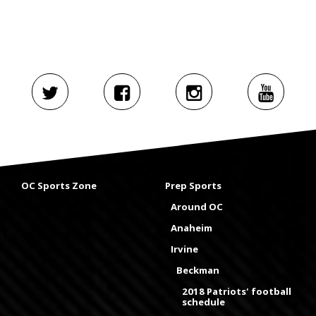
OC Sports Zone
Prep Sports
Around OC
Anaheim
Irvine
Beckman
2018 Patriots' football
schedule