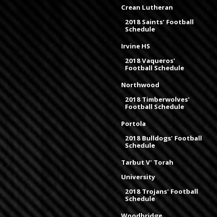
Crean Lutheran
2018 Saints' Football
Schedule
Irvine HS
2018 Vaqueros'
Football Schedule
Northwood
2018 Timberwolves'
Football Schedule
Portola
2018 Bulldogs' Football
Schedule
Tarbut V' Torah
University
2018 Trojans' Football
Schedule
Woodbridge