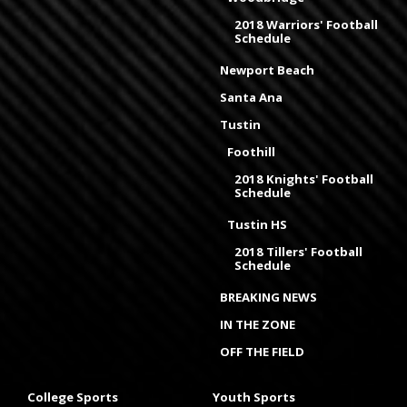
2018 Warriors' Football
Schedule
Newport Beach
Santa Ana
Tustin
Foothill
2018 Knights' Football
Schedule
Tustin HS
2018 Tillers' Football
Schedule
BREAKING NEWS
IN THE ZONE
OFF THE FIELD
College Sports
Youth Sports