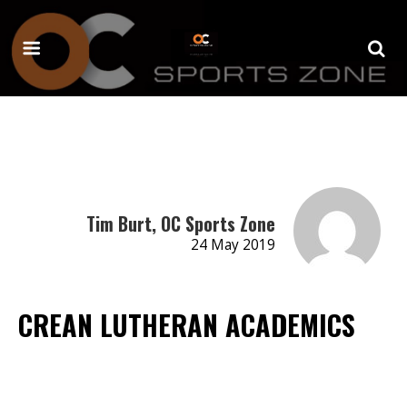
Tim Burt, OC Sports Zone
24 May 2019
CREAN LUTHERAN ACADEMICS