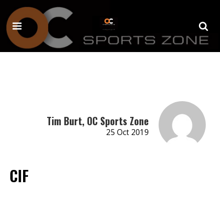
Tim Burt, OC Sports Zone
25 Oct 2019
CIF