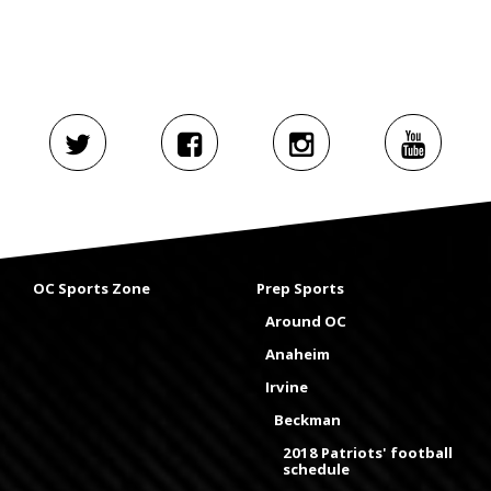
OC Sports Zone
Prep Sports
Around OC
Anaheim
Irvine
Beckman
2018 Patriots' football
schedule