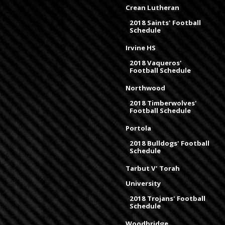
Crean Lutheran
2018 Saints' Football
Schedule
Irvine HS
2018 Vaqueros'
Football Schedule
Northwood
2018 Timberwolves'
Football Schedule
Portola
2018 Bulldogs' Football
Schedule
Tarbut V' Torah
University
2018 Trojans' Football
Schedule
Woodbridge