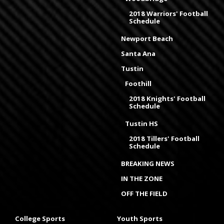
2018 Warriors' Football
Schedule
Newport Beach
Santa Ana
Tustin
Foothill
2018 Knights' Football
Schedule
Tustin HS
2018 Tillers' Football
Schedule
BREAKING NEWS
IN THE ZONE
OFF THE FIELD
College Sports
Youth Sports