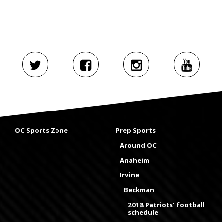
OC Sports Zone
Prep Sports
Around OC
Anaheim
Irvine
Beckman
2018 Patriots' football
schedule