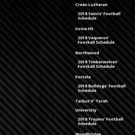
Crean Lutheran
2018 Saints' Football
Schedule
Irvine HS
2018 Vaqueros'
Football Schedule
Northwood
2018 Timberwolves'
Football Schedule
Portola
2018 Bulldogs' Football
Schedule
Tarbut V' Torah
University
2018 Trojans' Football
Schedule
Woodbridge