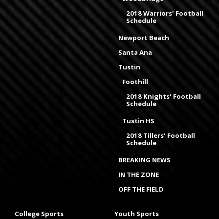
2018 Warriors' Football
Schedule
Newport Beach
Santa Ana
Tustin
Foothill
2018 Knights' Football
Schedule
Tustin HS
2018 Tillers' Football
Schedule
BREAKING NEWS
IN THE ZONE
OFF THE FIELD
College Sports
Youth Sports