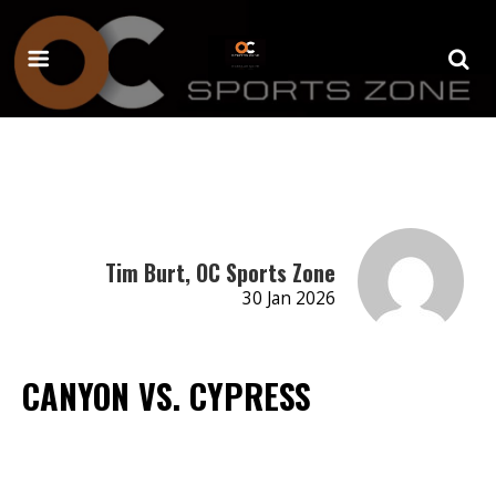
Tim Burt, OC Sports Zone
30 Jan 2026
CANYON VS. CYPRESS