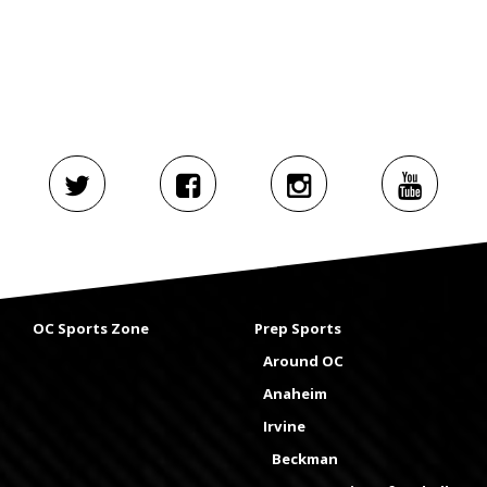
OC Sports Zone
Prep Sports
Around OC
Anaheim
Irvine
Beckman