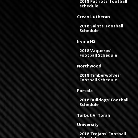
2018 Patriots' football
schedule
Crean Lutheran
2018 Saints' Football
Schedule
Irvine HS
2018 Vaqueros'
Football Schedule
Northwood
2018 Timberwolves'
Football Schedule
Portola
2018 Bulldogs' Football
Schedule
Tarbut V' Torah
University
2018 Trojans' Football