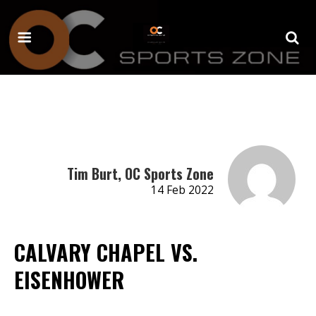
Tim Burt, OC Sports Zone
14 Feb 2022
CALVARY CHAPEL VS.
EISENHOWER