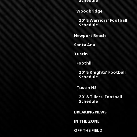
Schedule
Woodbridge
2018 Warriors' Football
Schedule
Newport Beach
Santa Ana
Tustin
Foothill
2018 Knights' Football
Schedule
Tustin HS
2018 Tillers' Football
Schedule
BREAKING NEWS
IN THE ZONE
OFF THE FIELD