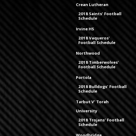
Crean Lutheran
2018 Saints' Football
Schedule
Irvine HS
2018 Vaqueros'
Football Schedule
Northwood
2018 Timberwolves'
Football Schedule
Portola
2018 Bulldogs' Football
Schedule
Tarbut V' Torah
University
2018 Trojans' Football
Schedule
Woodbridge