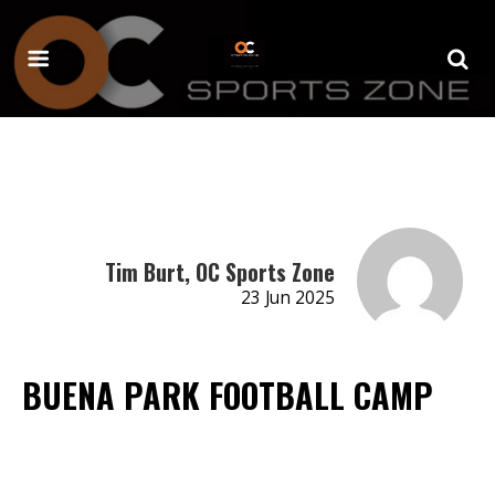
Tim Burt, OC Sports Zone
23 Jun 2025
BUENA PARK FOOTBALL CAMP