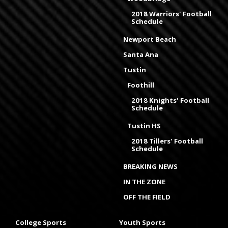
2018 Warriors' Football
Schedule
Newport Beach
Santa Ana
Tustin
Foothill
2018 Knights' Football
Schedule
Tustin HS
2018 Tillers' Football
Schedule
BREAKING NEWS
IN THE ZONE
OFF THE FIELD
College Sports
Youth Sports