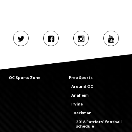
OC Sports Zone
Prep Sports
Around OC
Anaheim
Irvine
Beckman
2018 Patriots' football
schedule