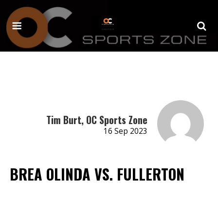
Tim Burt, OC Sports Zone
16 Sep 2023
BREA OLINDA VS. FULLERTON