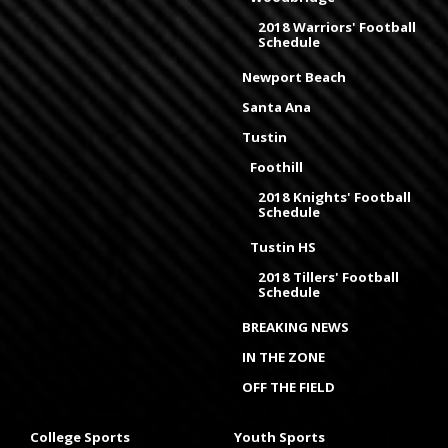
2018 Warriors' Football
Schedule
Newport Beach
Santa Ana
Tustin
Foothill
2018 Knights' Football
Schedule
Tustin HS
2018 Tillers' Football
Schedule
BREAKING NEWS
IN THE ZONE
OFF THE FIELD
College Sports
Youth Sports