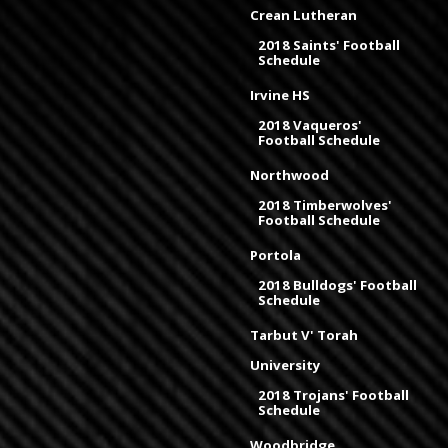
Crean Lutheran
2018 Saints' Football
Schedule
Irvine HS
2018 Vaqueros'
Football Schedule
Northwood
2018 Timberwolves'
Football Schedule
Portola
2018 Bulldogs' Football
Schedule
Tarbut V' Torah
University
2018 Trojans' Football
Schedule
Woodbridge