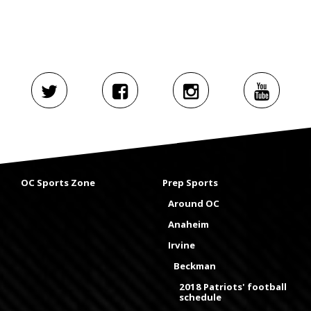
OC Sports Zone
Prep Sports
Around OC
Anaheim
Irvine
Beckman
2018 Patriots' football
schedule