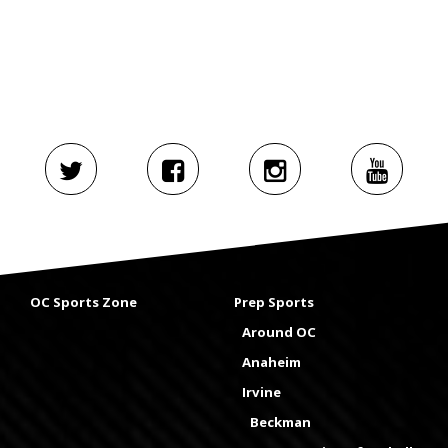
OC Sports Zone
Prep Sports
Around OC
Anaheim
Irvine
Beckman