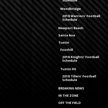
Schedule
Woodbridge
2018 Warriors' Football
Schedule
Newport Beach
Santa Ana
Tustin
Foothill
2018 Knights' Football
Schedule
Tustin HS
2018 Tillers' Football
Schedule
BREAKING NEWS
IN THE ZONE
OFF THE FIELD