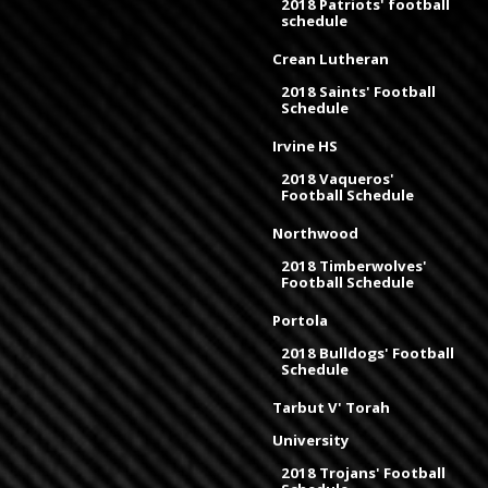
2018 Patriots' football
schedule
Crean Lutheran
2018 Saints' Football
Schedule
Irvine HS
2018 Vaqueros'
Football Schedule
Northwood
2018 Timberwolves'
Football Schedule
Portola
2018 Bulldogs' Football
Schedule
Tarbut V' Torah
University
2018 Trojans' Football