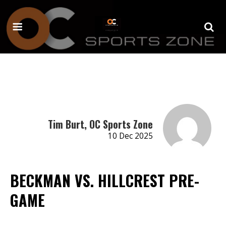
Tim Burt, OC Sports Zone
10 Dec 2025
BECKMAN VS. HILLCREST PRE-
GAME