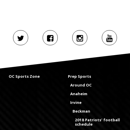
OC Sports Zone
Prep Sports
Around OC
Anaheim
Irvine
Beckman
2018 Patriots' football
schedule