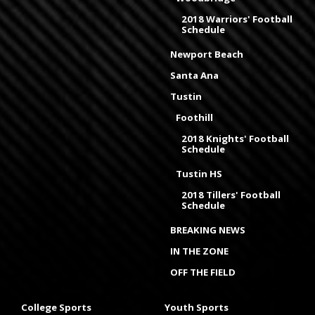
2018 Warriors' Football
Schedule
Newport Beach
Santa Ana
Tustin
Foothill
2018 Knights' Football
Schedule
Tustin HS
2018 Tillers' Football
Schedule
BREAKING NEWS
IN THE ZONE
OFF THE FIELD
College Sports
Youth Sports