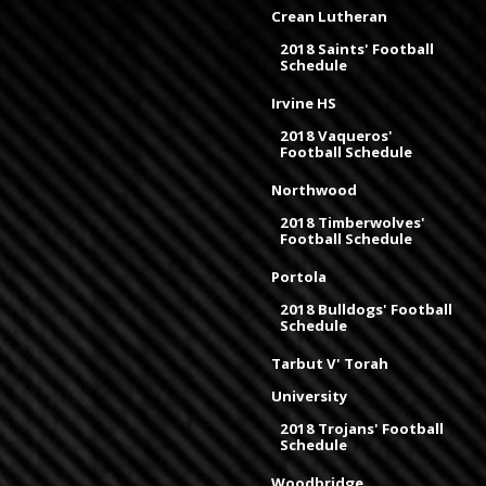
Crean Lutheran
2018 Saints' Football
Schedule
Irvine HS
2018 Vaqueros'
Football Schedule
Northwood
2018 Timberwolves'
Football Schedule
Portola
2018 Bulldogs' Football
Schedule
Tarbut V' Torah
University
2018 Trojans' Football
Schedule
Woodbridge