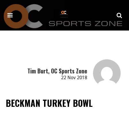
Tim Burt, OC Sports Zone
22 Nov 2018
BECKMAN TURKEY BOWL