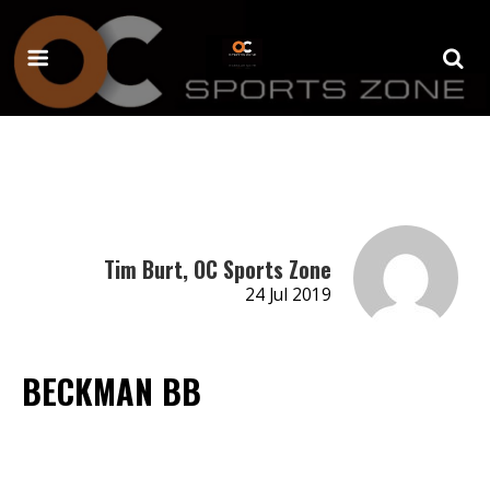
Tim Burt, OC Sports Zone
24 Jul 2019
BECKMAN BB