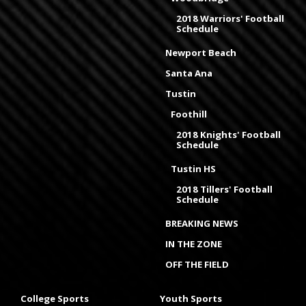
2018 Warriors' Football
Schedule
Newport Beach
Santa Ana
Tustin
Foothill
2018 Knights' Football
Schedule
Tustin HS
2018 Tillers' Football
Schedule
BREAKING NEWS
IN THE ZONE
OFF THE FIELD
College Sports
Youth Sports