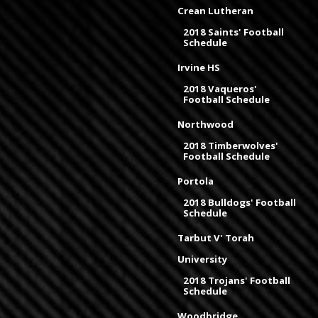
Crean Lutheran
2018 Saints' Football
Schedule
Irvine HS
2018 Vaqueros'
Football Schedule
Northwood
2018 Timberwolves'
Football Schedule
Portola
2018 Bulldogs' Football
Schedule
Tarbut V' Torah
University
2018 Trojans' Football
Schedule
Woodbridge