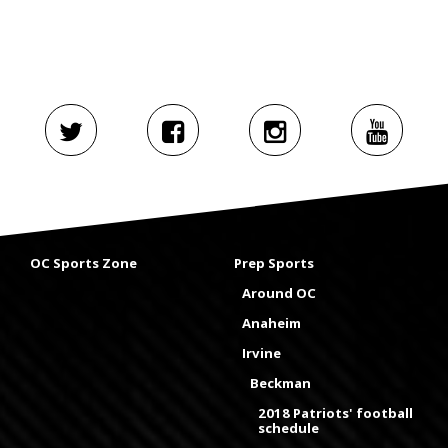
OC Sports Zone
Prep Sports
Around OC
Anaheim
Irvine
Beckman
2018 Patriots' football
schedule