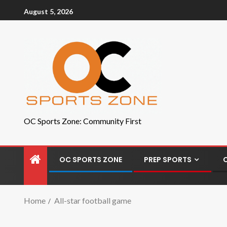
August 5, 2026
OC Sports Zone: Community First
OC SPORTS ZONE
PREP SPORTS
Home
All-star football game