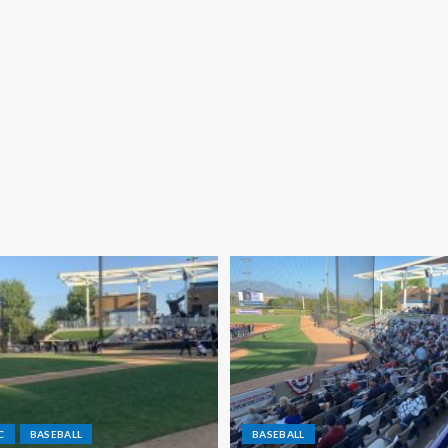
C
BASEBALL
BASEBALL