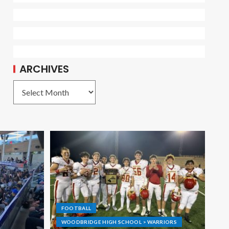
ARCHIVES
FOOTBALL
WOODBRIDGE HIGH SCHOOL > WARRIORS