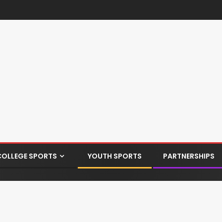
COLLEGE SPORTS
YOUTH SPORTS
PARTNERSHIPS