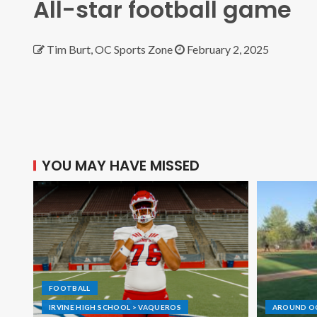
All-star football game
Tim Burt, OC Sports Zone
February 2, 2025
YOU MAY HAVE MISSED
FOOTBALL
IRVINE HIGH SCHOOL > VAQUEROS
AROUND O