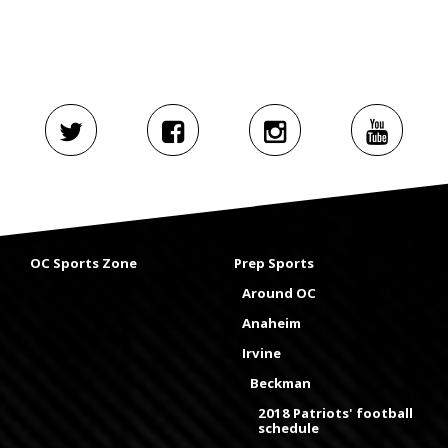
OC Sports Zone
Prep Sports
Around OC
Anaheim
Irvine
Beckman
2018 Patriots' football
schedule