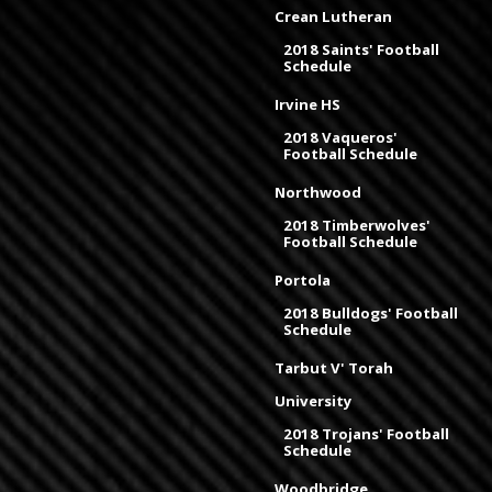
Crean Lutheran
2018 Saints' Football
Schedule
Irvine HS
2018 Vaqueros'
Football Schedule
Northwood
2018 Timberwolves'
Football Schedule
Portola
2018 Bulldogs' Football
Schedule
Tarbut V' Torah
University
2018 Trojans' Football
Schedule
Woodbridge