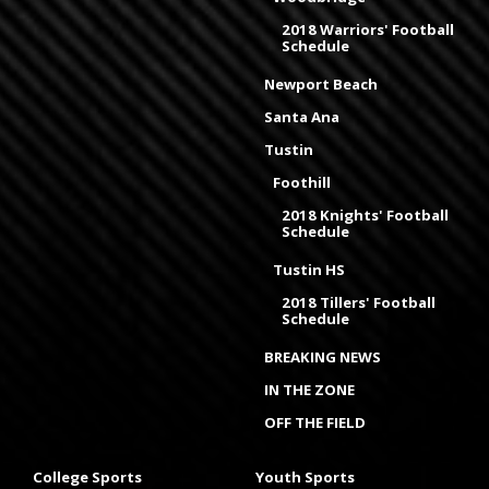
2018 Warriors' Football
Schedule
Newport Beach
Santa Ana
Tustin
Foothill
2018 Knights' Football
Schedule
Tustin HS
2018 Tillers' Football
Schedule
BREAKING NEWS
IN THE ZONE
OFF THE FIELD
College Sports
Youth Sports