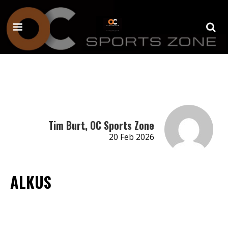
Tim Burt, OC Sports Zone
20 Feb 2026
ALKUS