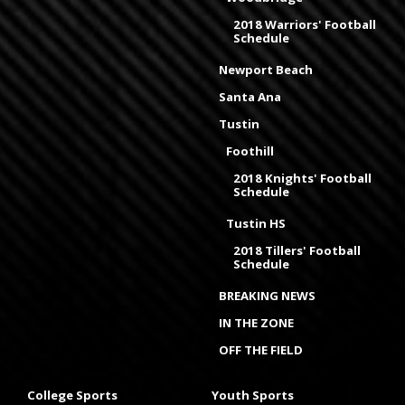
2018 Warriors' Football
Schedule
Newport Beach
Santa Ana
Tustin
Foothill
2018 Knights' Football
Schedule
Tustin HS
2018 Tillers' Football
Schedule
BREAKING NEWS
IN THE ZONE
OFF THE FIELD
College Sports
Youth Sports