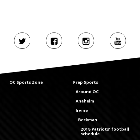
OC Sports Zone
Prep Sports
Around OC
Anaheim
Irvine
Beckman
2018 Patriots' football
schedule