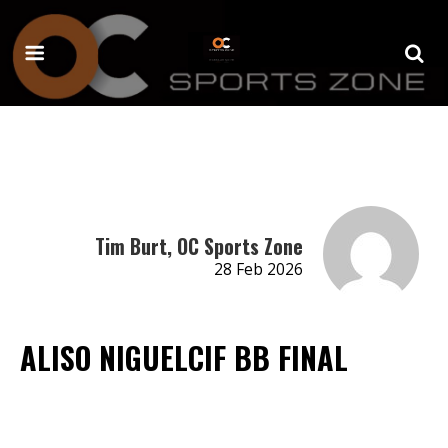
Tim Burt, OC Sports Zone
28 Feb 2026
ALISO NIGUELCIF BB FINAL