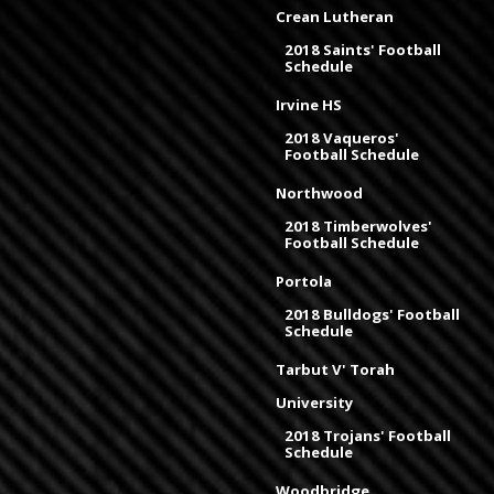
Crean Lutheran
2018 Saints' Football
Schedule
Irvine HS
2018 Vaqueros'
Football Schedule
Northwood
2018 Timberwolves'
Football Schedule
Portola
2018 Bulldogs' Football
Schedule
Tarbut V' Torah
University
2018 Trojans' Football
Schedule
Woodbridge