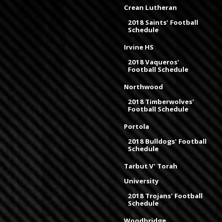
Crean Lutheran
2018 Saints' Football
Schedule
Irvine HS
2018 Vaqueros'
Football Schedule
Northwood
2018 Timberwolves'
Football Schedule
Portola
2018 Bulldogs' Football
Schedule
Tarbut V' Torah
University
2018 Trojans' Football
Schedule
Woodbridge