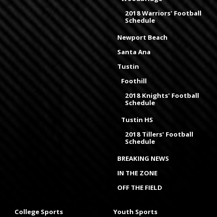
2018 Warriors' Football
Schedule
Newport Beach
Santa Ana
Tustin
Foothill
2018 Knights' Football
Schedule
Tustin HS
2018 Tillers' Football
Schedule
BREAKING NEWS
IN THE ZONE
OFF THE FIELD
College Sports
Youth Sports