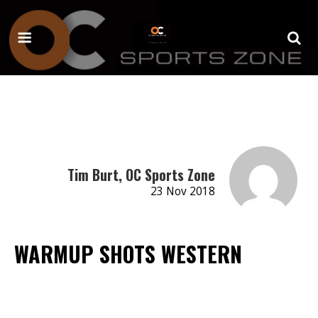
Tim Burt, OC Sports Zone
23 Nov 2018
WARMUP SHOTS WESTERN