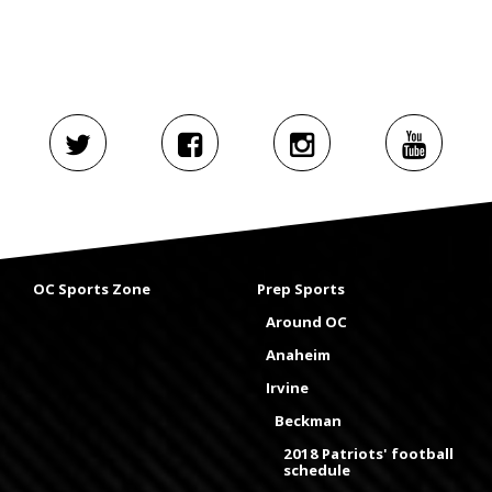
OC Sports Zone
Prep Sports
Around OC
Anaheim
Irvine
Beckman
2018 Patriots' football
schedule