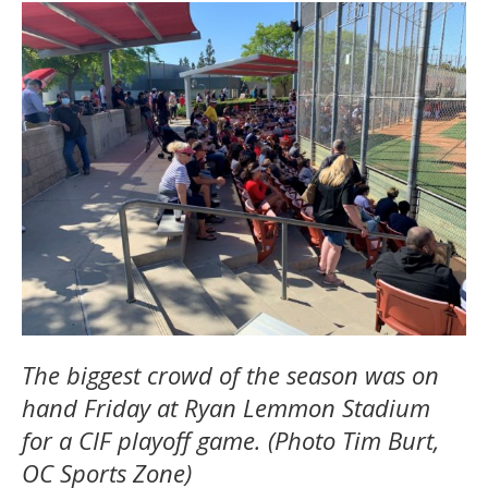
The biggest crowd of the season was on
hand Friday at Ryan Lemmon Stadium
for a CIF playoff game. (Photo Tim Burt,
OC Sports Zone)