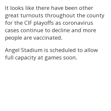
It looks like there have been other
great turnouts throughout the county
for the CIF playoffs as coronavirus
cases continue to decline and more
people are vaccinated.
Angel Stadium is scheduled to allow
full capacity at games soon.