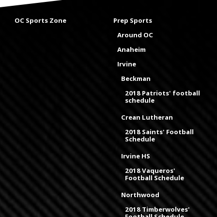
OC Sports Zone
Prep Sports
Around OC
Anaheim
Irvine
Beckman
2018 Patriots' football
schedule
Crean Lutheran
2018 Saints' Football
Schedule
Irvine HS
2018 Vaqueros'
Football Schedule
Northwood
2018 Timberwolves'
Football Schedule