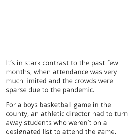
It’s in stark contrast to the past few
months, when attendance was very
much limited and the crowds were
sparse due to the pandemic.
For a boys basketball game in the
county, an athletic director had to turn
away students who weren’t on a
designated list to attend the game.