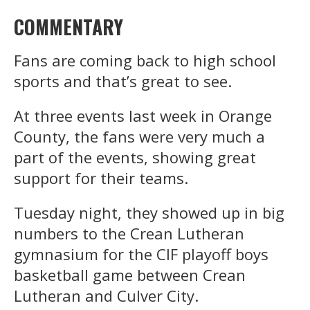
COMMENTARY
Fans are coming back to high school
sports and that’s great to see.
At three events last week in Orange
County, the fans were very much a
part of the events, showing great
support for their teams.
Tuesday night, they showed up in big
numbers to the Crean Lutheran
gymnasium for the CIF playoff boys
basketball game between Crean
Lutheran and Culver City.