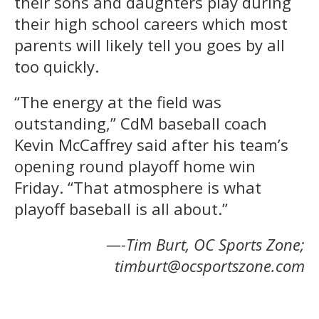
their sons and daughters play during
their high school careers which most
parents will likely tell you goes by all
too quickly.
“The energy at the field was
outstanding,” CdM baseball coach
Kevin McCaffrey said after his team’s
opening round playoff home win
Friday. “That atmosphere is what
playoff baseball is all about.”
—-Tim Burt, OC Sports Zone;
timburt@ocsportszone.com