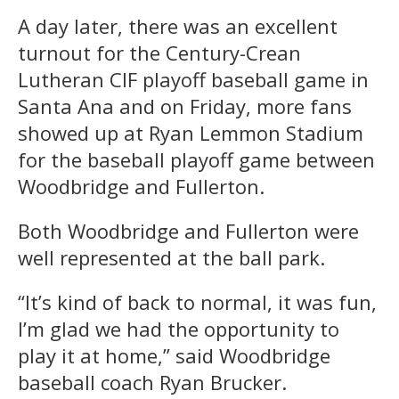
A day later, there was an excellent
turnout for the Century-Crean
Lutheran CIF playoff baseball game in
Santa Ana and on Friday, more fans
showed up at Ryan Lemmon Stadium
for the baseball playoff game between
Woodbridge and Fullerton.
Both Woodbridge and Fullerton were
well represented at the ball park.
“It’s kind of back to normal, it was fun,
I’m glad we had the opportunity to
play it at home,” said Woodbridge
baseball coach Ryan Brucker.