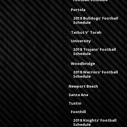
Portola
2018 Bulldogs' Football
Schedule
Tarbut V' Torah
University
2018 Trojans' Football
Schedule
Woodbridge
2018 Warriors' Football
Schedule
Newport Beach
Santa Ana
Tustin
Foothill
2018 Knights' Football
Schedule