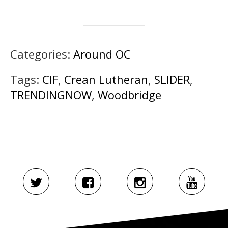
Categories:
Around OC
Tags:
CIF
,
Crean Lutheran
,
SLIDER
,
TRENDINGNOW
,
Woodbridge