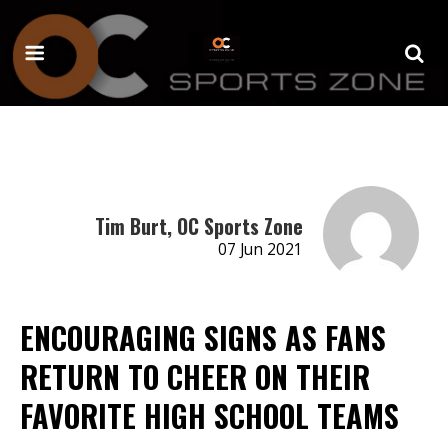
Tim Burt, OC Sports Zone
07 Jun 2021
ENCOURAGING SIGNS AS FANS
RETURN TO CHEER ON THEIR
FAVORITE HIGH SCHOOL TEAMS