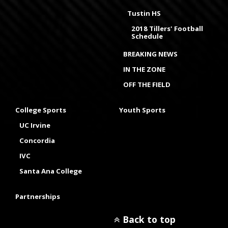
Tustin HS
2018 Tillers' Football
Schedule
BREAKING NEWS
IN THE ZONE
OFF THE FIELD
College Sports
Youth Sports
UC Irvine
Concordia
IVC
Santa Ana College
Partnerships
Back to top