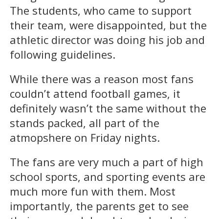
The students, who came to support
their team, were disappointed, but the
athletic director was doing his job and
following guidelines.
While there was a reason most fans
couldn’t attend football games, it
definitely wasn’t the same without the
stands packed, all part of the
atmopshere on Friday nights.
The fans are very much a part of high
school sports, and sporting events are
much more fun with them. Most
importantly, the parents get to see