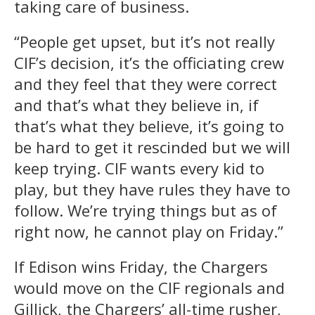
taking care of business.
“People get upset, but it’s not really
CIF’s decision, it’s the officiating crew
and they feel that they were correct
and that’s what they believe in, if
that’s what they believe, it’s going to
be hard to get it rescinded but we will
keep trying. CIF wants every kid to
play, but they have rules they have to
follow. We’re trying things but as of
right now, he cannot play on Friday.”
If Edison wins Friday, the Chargers
would move on the CIF regionals and
Gillick, the Chargers’ all-time rusher,