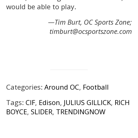
would be able to play.
—Tim Burt, OC Sports Zone;
timburt@ocsportszone.com
Categories:
Around OC
,
Football
Tags:
CIF
,
Edison
,
JULIUS GILLICK
,
RICH
BOYCE
,
SLIDER
,
TRENDINGNOW