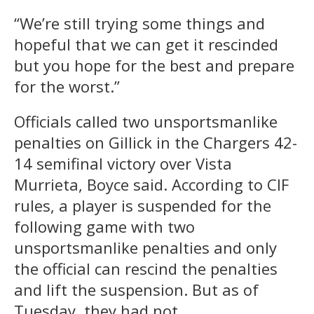
“We’re still trying some things and
hopeful that we can get it rescinded
but you hope for the best and prepare
for the worst.”
Officials called two unsportsmanlike
penalties on Gillick in the Chargers 42-
14 semifinal victory over Vista
Murrieta, Boyce said. According to CIF
rules, a player is suspended for the
following game with two
unsportsmanlike penalties and only
the official can rescind the penalties
and lift the suspension. But as of
Tuesday, they had not.