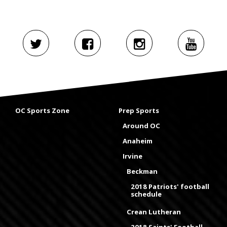
OC Sports Zone
Prep Sports
Around OC
Anaheim
Irvine
Beckman
2018 Patriots' football
schedule
Crean Lutheran