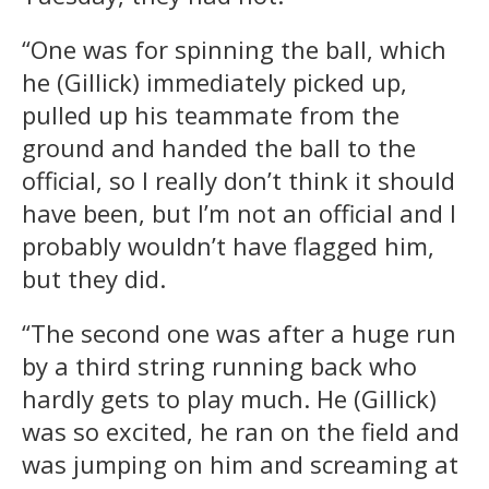
“One was for spinning the ball, which
he (Gillick) immediately picked up,
pulled up his teammate from the
ground and handed the ball to the
official, so I really don’t think it should
have been, but I’m not an official and I
probably wouldn’t have flagged him,
but they did.
“The second one was after a huge run
by a third string running back who
hardly gets to play much. He (Gillick)
was so excited, he ran on the field and
was jumping on him and screaming at