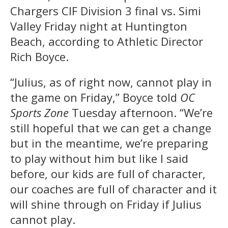
Chargers CIF Division 3 final vs. Simi
Valley Friday night at Huntington
Beach, according to Athletic Director
Rich Boyce.
“Julius, as of right now, cannot play in
the game on Friday,” Boyce told
OC
Sports Zone
Tuesday afternoon. “We’re
still hopeful that we can get a change
but in the meantime, we’re preparing
to play without him but like I said
before, our kids are full of character,
our coaches are full of character and it
will shine through on Friday if Julius
cannot play.