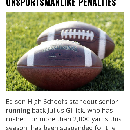
UNSPORTSMANLIKE PENALTIES
Edison High School’s standout senior
running back Julius Gillick, who has
rushed for more than 2,000 yards this
season, has been suspended for the