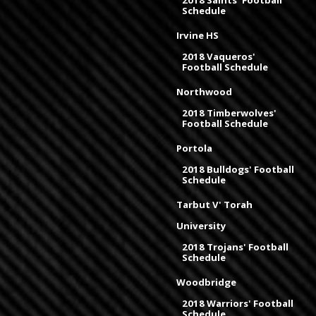
2018 Saints' Football
Schedule
Irvine HS
2018 Vaqueros'
Football Schedule
Northwood
2018 Timberwolves'
Football Schedule
Portola
2018 Bulldogs' Football
Schedule
Tarbut V' Torah
University
2018 Trojans' Football
Schedule
Woodbridge
2018 Warriors' Football
Schedule