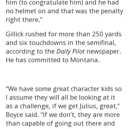
him (to congratulate him) and he had
no helmet on and that was the penalty
right there.”
Gillick rushed for more than 250 yards
and six touchdowns in the semifinal,
according to the
Daily Pilot
newspaper.
He has committed to Montana.
“We have some great character kids so
I assume they will all be looking at it
as a challenge, if we get Julius, great,”
Boyce said. “If we don’t, they are more
than capable of going out there and