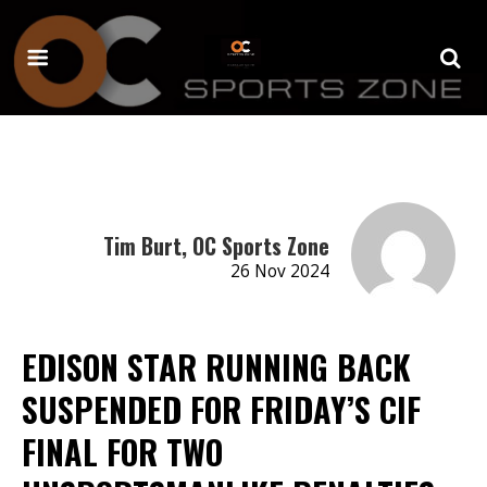
Tim Burt, OC Sports Zone
26 Nov 2024
EDISON STAR RUNNING BACK
SUSPENDED FOR FRIDAY’S CIF
FINAL FOR TWO