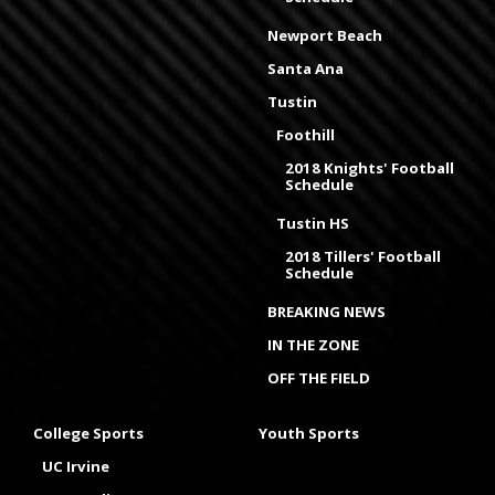
Newport Beach
Santa Ana
Tustin
Foothill
2018 Knights' Football
Schedule
Tustin HS
2018 Tillers' Football
Schedule
BREAKING NEWS
IN THE ZONE
OFF THE FIELD
College Sports
Youth Sports
UC Irvine