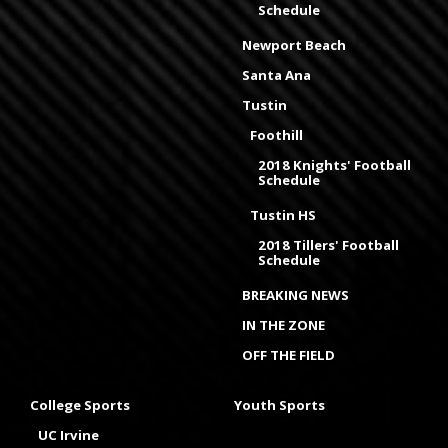
Schedule
Newport Beach
Santa Ana
Tustin
Foothill
2018 Knights' Football
Schedule
Tustin HS
2018 Tillers' Football
Schedule
BREAKING NEWS
IN THE ZONE
OFF THE FIELD
College Sports
Youth Sports
UC Irvine