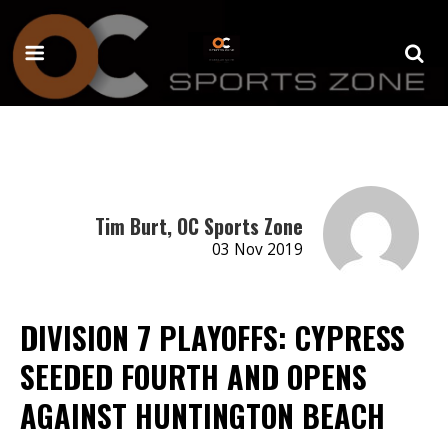
Tim Burt, OC Sports Zone
03 Nov 2019
DIVISION 7 PLAYOFFS: CYPRESS
SEEDED FOURTH AND OPENS
AGAINST HUNTINGTON BEACH