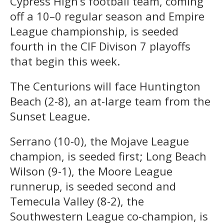
Cypress High’s football team, coming
off a 10–0 regular season and Empire
League championship, is seeded
fourth in the CIF Divison 7 playoffs
that begin this week.
The Centurions will face Huntington
Beach (2-8), an at-large team from the
Sunset League.
Serrano (10-0), the Mojave League
champion, is seeded first; Long Beach
Wilson (9-1), the Moore League
runnerup, is seeded second and
Temecula Valley (8-2), the
Southwestern League co-champion, is