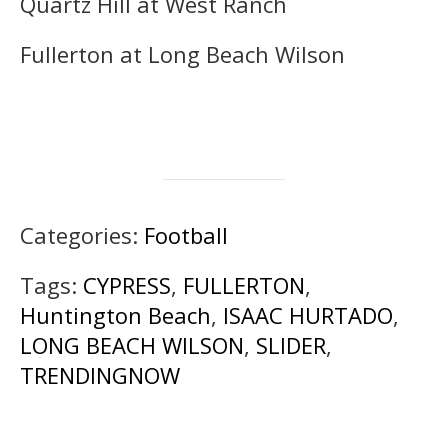
Quartz Hill at West Ranch
Fullerton at Long Beach Wilson
Categories:
Football
Tags:
CYPRESS
,
FULLERTON
,
Huntington Beach
,
ISAAC HURTADO
,
LONG BEACH WILSON
,
SLIDER
,
TRENDINGNOW