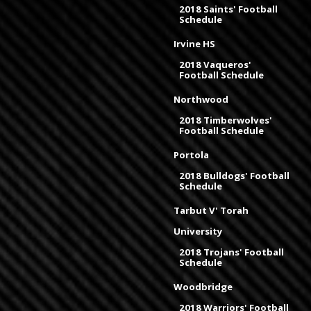
2018 Saints' Football
Schedule
Irvine HS
2018 Vaqueros'
Football Schedule
Northwood
2018 Timberwolves'
Football Schedule
Portola
2018 Bulldogs' Football
Schedule
Tarbut V' Torah
University
2018 Trojans' Football
Schedule
Woodbridge
2018 Warriors' Football