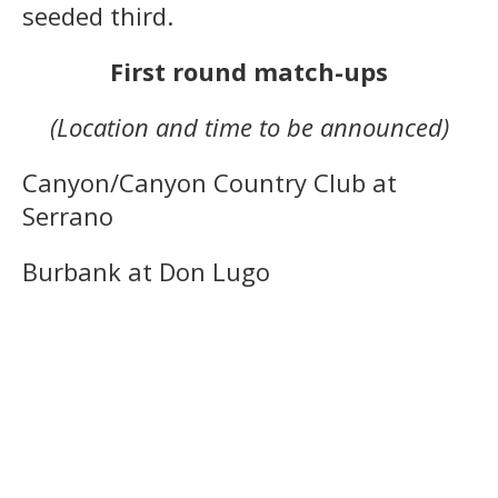
seeded third.
First round match-ups
(Location and time to be announced)
Canyon/Canyon Country Club at
Serrano
Burbank at Don Lugo