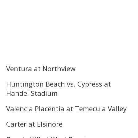
Ventura at Northview
Huntington Beach vs. Cypress at
Handel Stadium
Valencia Placentia at Temecula Valley
Carter at Elsinore