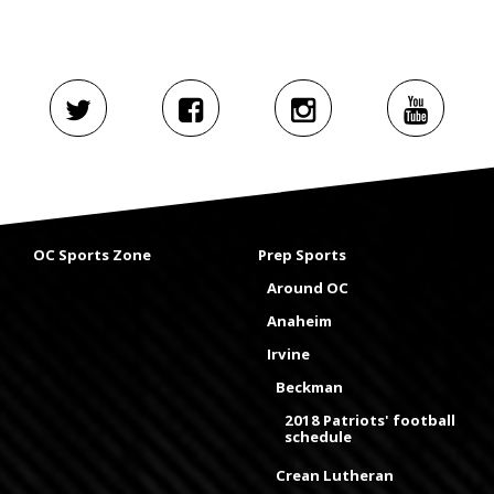
OC Sports Zone
Prep Sports
Around OC
Anaheim
Irvine
Beckman
2018 Patriots' football
schedule
Crean Lutheran