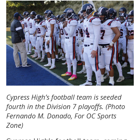
Cypress High’s football team is seeded
fourth in the Division 7 playoffs. (Photo
Fernando M. Donado, For OC Sports
Zone)