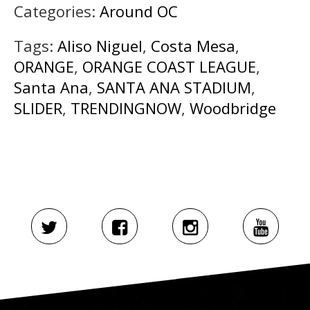
Categories:
Around OC
Tags:
Aliso Niguel
,
Costa Mesa
,
ORANGE
,
ORANGE COAST LEAGUE
,
Santa Ana
,
SANTA ANA STADIUM
,
SLIDER
,
TRENDINGNOW
,
Woodbridge