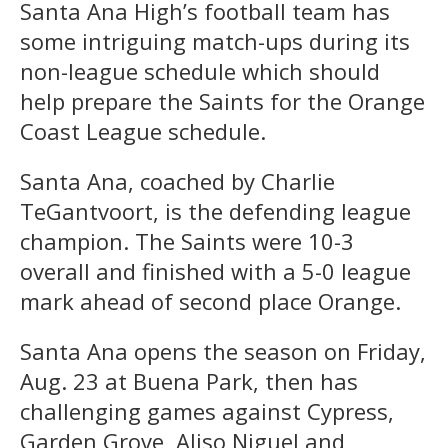
Santa Ana High’s football team has
some intriguing match-ups during its
non-league schedule which should
help prepare the Saints for the Orange
Coast League schedule.
Santa Ana, coached by Charlie
TeGantvoort, is the defending league
champion. The Saints were 10-3
overall and finished with a 5-0 league
mark ahead of second place Orange.
Santa Ana opens the season on Friday,
Aug. 23 at Buena Park, then has
challenging games against Cypress,
Garden Grove, Aliso Niguel and