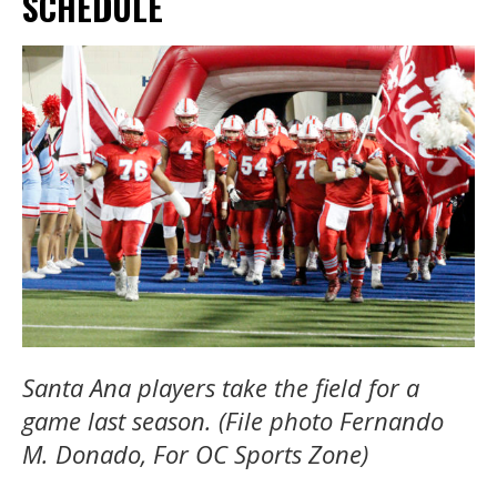
SCHEDULE
Santa Ana players take the field for a
game last season. (File photo Fernando
M. Donado, For OC Sports Zone)