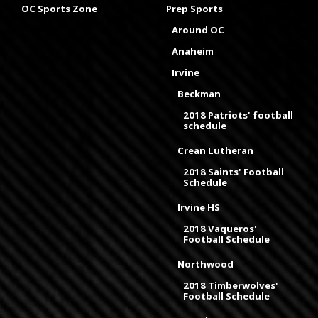
OC Sports Zone
Prep Sports
Around OC
Anaheim
Irvine
Beckman
2018 Patriots' football
schedule
Crean Lutheran
2018 Saints' Football
Schedule
Irvine HS
2018 Vaqueros'
Football Schedule
Northwood
2018 Timberwolves'
Football Schedule