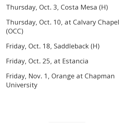
Thursday, Oct. 3, Costa Mesa (H)
Thursday, Oct. 10, at Calvary Chapel
(OCC)
Friday, Oct. 18, Saddleback (H)
Friday, Oct. 25, at Estancia
Friday, Nov. 1, Orange at Chapman
University