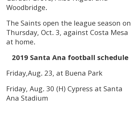
Woodbridge.
The Saints open the league season on
Thursday, Oct. 3, against Costa Mesa
at home.
2019 Santa Ana football schedule
Friday,Aug. 23, at Buena Park
Friday, Aug. 30 (H) Cypress at Santa
Ana Stadium