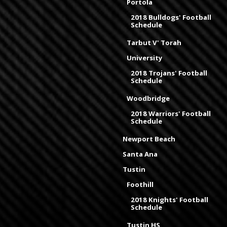
Portola
2018 Bulldogs' Football
Schedule
Tarbut V' Torah
University
2018 Trojans' Football
Schedule
Woodbridge
2018 Warriors' Football
Schedule
Newport Beach
Santa Ana
Tustin
Foothill
2018 Knights' Football
Schedule
Tustin HS