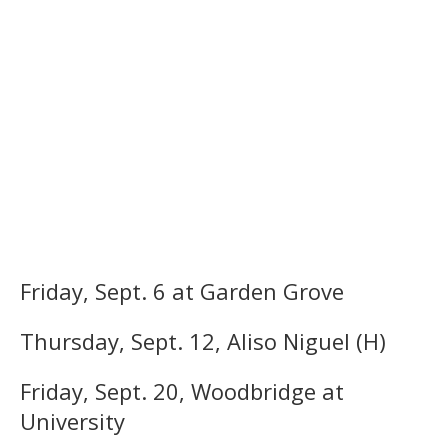
Friday, Sept. 6 at Garden Grove
Thursday, Sept. 12, Aliso Niguel (H)
Friday, Sept. 20, Woodbridge at
University