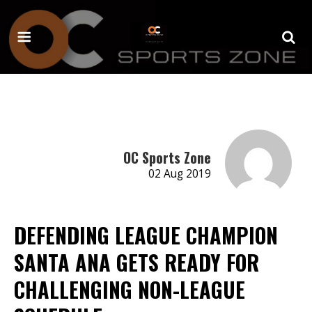
OC Sports Zone
02 Aug 2019
DEFENDING LEAGUE CHAMPION
SANTA ANA GETS READY FOR
CHALLENGING NON-LEAGUE