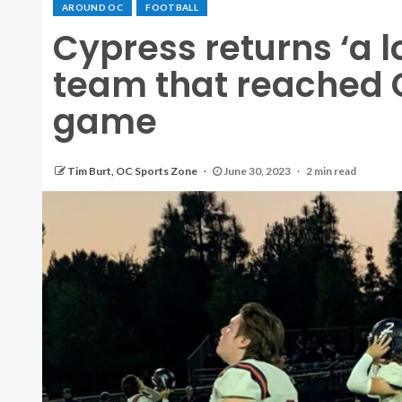
AROUND OC
FOOTBALL
Cypress returns ‘a l
team that reached 
game
Tim Burt, OC Sports Zone
June 30, 2023
2 min read