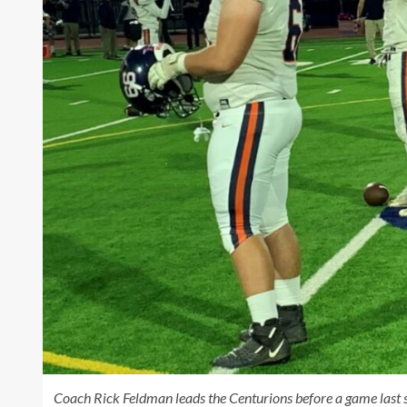
Coach Rick Feldman leads the Centurions before a game last s