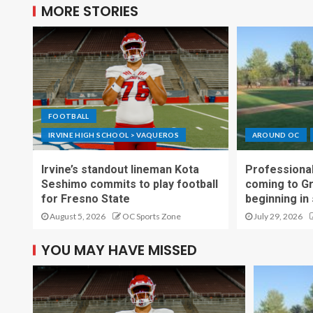
MORE STORIES
FOOTBALL
IRVINE HIGH SCHOOL > VAQUEROS
AROUND OC
Irvine’s standout lineman Kota
Professional
Seshimo commits to play football
coming to G
for Fresno State
beginning in
August 5, 2026
OC Sports Zone
July 29, 2026
YOU MAY HAVE MISSED