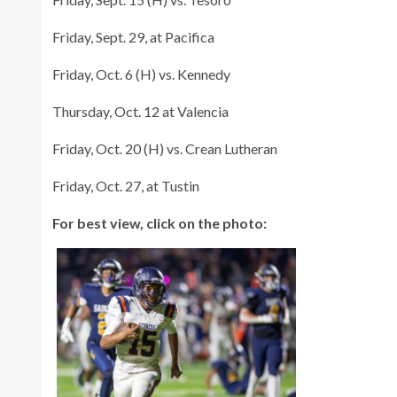
Friday, Sept. 29, at Pacifica
Friday, Oct. 6 (H) vs. Kennedy
Thursday, Oct. 12 at Valencia
Friday, Oct. 20 (H) vs. Crean Lutheran
Friday, Oct. 27, at Tustin
For best view, click on the photo: