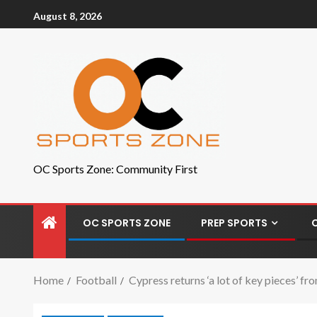
August 8, 2026
OC Sports Zone: Community First
OC SPORTS ZONE
PREP SPORTS
Home
Football
Cypress returns ‘a lot of key pieces’ 