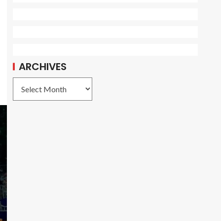
ARCHIVES