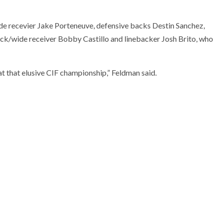
de recevier Jake Porteneuve, defensive backs Destin Sanchez,
/wide receiver Bobby Castillo and linebacker Josh Brito, who
t that elusive CIF championship,” Feldman said.