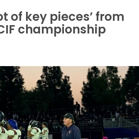
ot of key pieces’ from
CIF championship