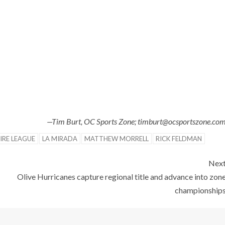
—Tim Burt, OC Sports Zone; timburt@ocsportszone.co
IRE LEAGUE
LA MIRADA
MATTHEW MORRELL
RICK FELDMAN
Nex
Olive Hurricanes capture regional title and advance into zon
championship