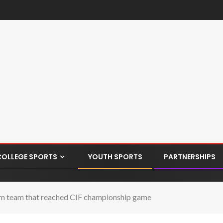
COLLEGE SPORTS
YOUTH SPORTS
PARTNERSHIPS
from team that reached CIF championship game