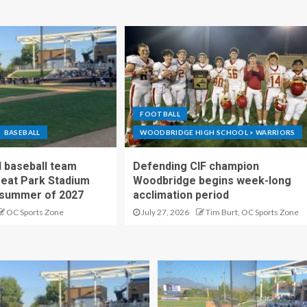
FOOTBALL
BASEBALL
WOODBRIDGE HIGH SCHOOL > WARRIORS
 baseball team
Defending CIF champion
reat Park Stadium
Woodbridge begins week-long
 summer of 2027
acclimation period
OC Sports Zone
July 27, 2026
Tim Burt, OC Sports Zone