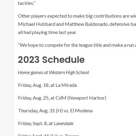
tackles.”
Other players expected to make big contributions are wi
Michael Hubbard and Matthew Baldonado, defensive back
all had playing time last year.
“We hope to compete for the league title and make a run a
2023 Schedule
Home games at Western High School
Friday, Aug. 18, at La Mirada
Friday, Aug. 25, at CdM (Newport Harbor)
Thursday, Aug. 31 (H) vs. El Modena
Friday, Sept. 8, at Lawndale
Friday, Sept. 15 (H) vs. Tesoro