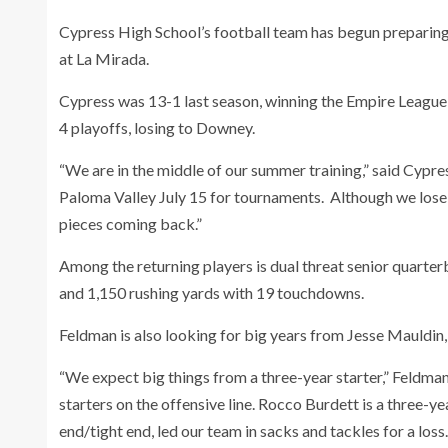
Cypress High School’s football team has begun preparing 
at La Mirada.
Cypress was 13-1 last season, winning the Empire League 
4 playoffs, losing to Downey.
“We are in the middle of our summer training,” said Cypre
Paloma Valley July 15 for tournaments. Although we lose
pieces coming back.”
Among the returning players is dual threat senior quart
and 1,150 rushing yards with 19 touchdowns.
Feldman is also looking for big years from Jesse Mauldin
“We expect big things from a three-year starter,” Feldm
starters on the offensive line. Rocco Burdett is a three-ye
end/tight end, led our team in sacks and tackles for a los