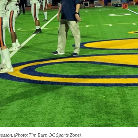
eason. (Photo: Tim Burt, OC Sports Zone).