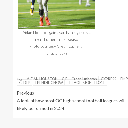
Aidan Houston gains yards in a game vs.
Crean Lutheran last season.
Photo courtesy Crean Lutheran
Shutterbugs
AIDAN HOUSTON
CIF
Crean Lutheran
CYPRESS
EMP
Tags:
SLIDER
TRENDINGNOW
TREVOR MONTELONE
Previous
A look at how most OC high school football leagues will
likely be formed in 2024