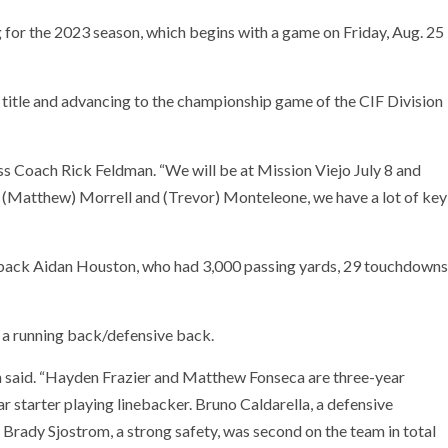
for the 2023 season, which begins with a game on Friday, Aug. 25
title and advancing to the championship game of the CIF Division
ss Coach Rick Feldman. “We will be at Mission Viejo July 8 and
 (Matthew) Morrell and (Trevor) Monteleone, we have a lot of key
erback Aidan Houston, who had 3,000 passing yards, 29 touchdowns
, a running back/defensive back.
an said. “Hayden Frazier and Matthew Fonseca are three-year
ar starter playing linebacker. Bruno Caldarella, a defensive
s. Brady Sjostrom, a strong safety, was second on the team in total