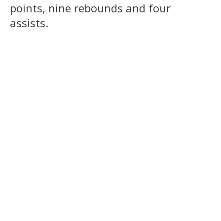
points, nine rebounds and four
assists.