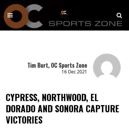
Tim Burt, OC Sports Zone
16 Dec 2021
CYPRESS, NORTHWOOD, EL
DORADO AND SONORA CAPTURE
VICTORIES