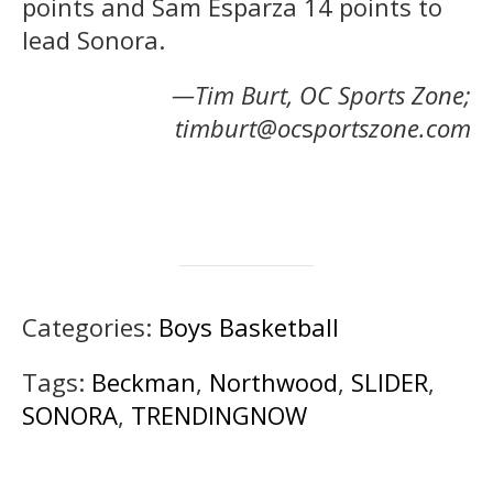
points and Sam Esparza 14 points to
lead Sonora.
—Tim Burt, OC Sports Zone;
timburt@oc
s
portszone.com
Categories:
Boys Basketball
Tags:
Beckman
,
Northwood
,
SLIDER
,
SONORA
,
TRENDINGNOW