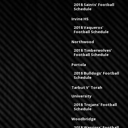
2018 Saints' Football
Schedule
Irvine HS
2018 Vaqueros'
Football Schedule
Northwood
2018 Timberwolves'
Football Schedule
Portola
2018 Bulldogs' Football
Schedule
Tarbut V' Torah
University
2018 Trojans' Football
Schedule
Woodbridge
2018 Warriors' Football