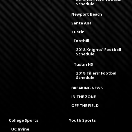
Schedule
Newport Beach
Santa Ana
Tustin
Foothill
2018 Knights' Football
Schedule
Tustin HS
2018 Tillers' Football
Schedule
BREAKING NEWS
IN THE ZONE
OFF THE FIELD
College Sports
Youth Sports
UC Irvine