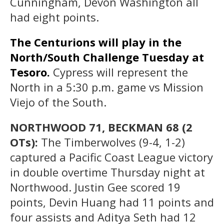
Cunningham, Devon Washington all
had eight points.
The Centurions will play in the
North/South Challenge Tuesday at
Tesoro.
Cypress will represent the
North in a 5:30 p.m. game vs Mission
Viejo of the South.
NORTHWOOD 71, BECKMAN 68 (2
OTs):
The Timberwolves (9-4, 1-2)
captured a Pacific Coast League victory
in double overtime Thursday night at
Northwood. Justin Gee scored 19
points, Devin Huang had 11 points and
four assists and Aditya Seth had 12