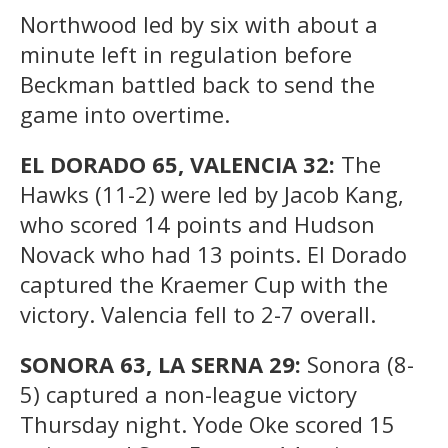
Northwood led by six with about a
minute left in regulation before
Beckman battled back to send the
game into overtime.
EL DORADO 65, VALENCIA 32:
The
Hawks (11-2) were led by Jacob Kang,
who scored 14 points and Hudson
Novack who had 13 points. El Dorado
captured the Kraemer Cup with the
victory. Valencia fell to 2-7 overall.
SONORA 63, LA SERNA 29:
Sonora (8-
5) captured a non-league victory
Thursday night. Yode Oke scored 15