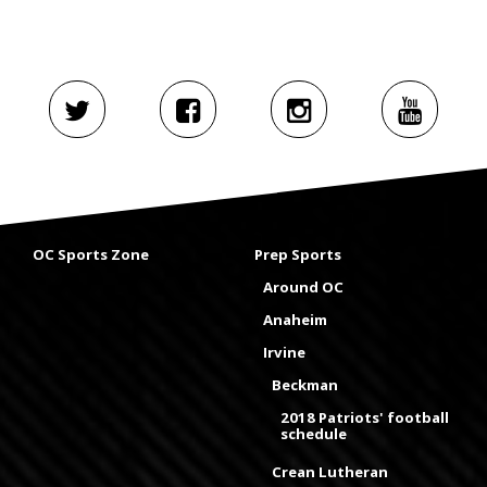
OC Sports Zone
Prep Sports
Around OC
Anaheim
Irvine
Beckman
2018 Patriots' football
schedule
Crean Lutheran