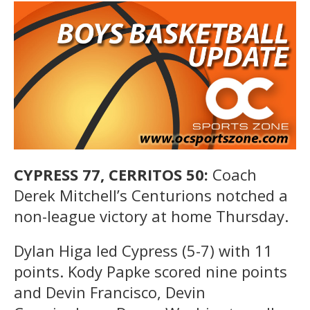
CYPRESS 77, CERRITOS 50:
Coach
Derek Mitchell’s Centurions notched a
non-league victory at home Thursday.
Dylan Higa led Cypress (5-7) with 11
points. Kody Papke scored nine points
and Devin Francisco, Devin