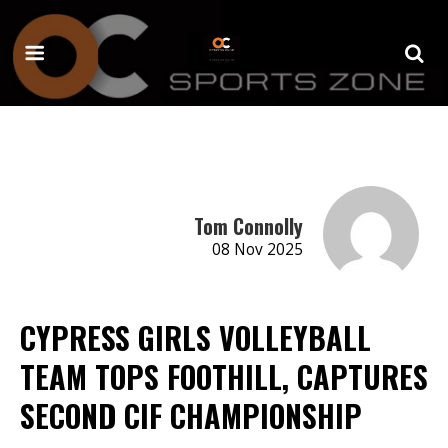
Tom Connolly
08 Nov 2025
CYPRESS GIRLS VOLLEYBALL
TEAM TOPS FOOTHILL, CAPTURES
SECOND CIF CHAMPIONSHIP