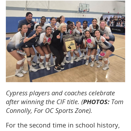
Cypress players and coaches celebrate
after winning the CIF title. (
PHOTOS:
Tom
Connolly, For OC Sports Zone).
For the second time in school history,