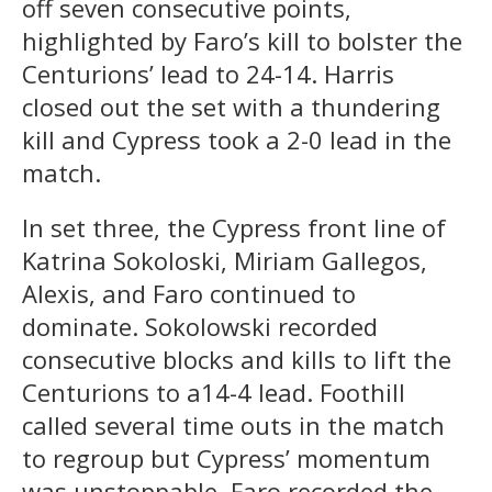
off seven consecutive points,
highlighted by Faro’s kill to bolster the
Centurions’ lead to 24-14. Harris
closed out the set with a thundering
kill and Cypress took a 2-0 lead in the
match.
In set three, the Cypress front line of
Katrina Sokoloski, Miriam Gallegos,
Alexis, and Faro continued to
dominate. Sokolowski recorded
consecutive blocks and kills to lift the
Centurions to a14-4 lead. Foothill
called several time outs in the match
to regroup but Cypress’ momentum
was unstoppable. Faro recorded the