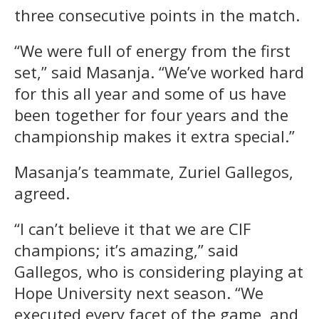
three consecutive points in the match.
“We were full of energy from the first
set,” said Masanja. “We’ve worked hard
for this all year and some of us have
been together for four years and the
championship makes it extra special.”
Masanja’s teammate, Zuriel Gallegos,
agreed.
“I can’t believe it that we are CIF
champions; it’s amazing,” said
Gallegos, who is considering playing at
Hope University next season. “We
executed every facet of the game, and