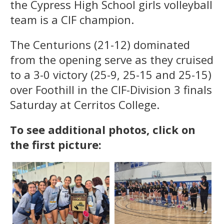
the Cypress High School girls volleyball
team is a CIF champion.
The Centurions (21-12) dominated
from the opening serve as they cruised
to a 3-0 victory (25-9, 25-15 and 25-15)
over Foothill in the CIF-Division 3 finals
Saturday at Cerritos College.
To see additional photos, click on
the first picture: