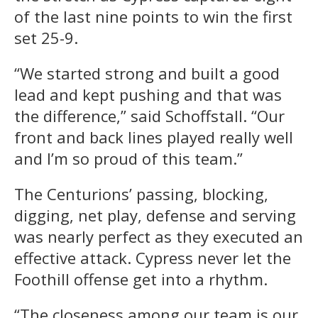
of the last nine points to win the first
set 25-9.
“We started strong and built a good
lead and kept pushing and that was
the difference,” said Schoffstall. “Our
front and back lines played really well
and I’m so proud of this team.”
The Centurions’ passing, blocking,
digging, net play, defense and serving
was nearly perfect as they executed an
effective attack. Cypress never let the
Foothill offense get into a rhythm.
“The closeness among our team is our