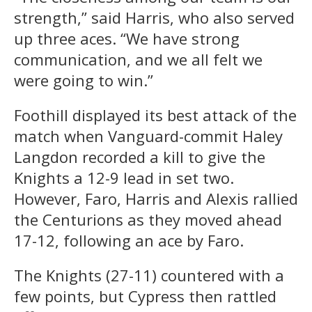
strength,” said Harris, who also served
up three aces. “We have strong
communication, and we all felt we
were going to win.”
Foothill displayed its best attack of the
match when Vanguard-commit Haley
Langdon recorded a kill to give the
Knights a 12-9 lead in set two.
However, Faro, Harris and Alexis rallied
the Centurions as they moved ahead
17-12, following an ace by Faro.
The Knights (27-11) countered with a
few points, but Cypress then rattled