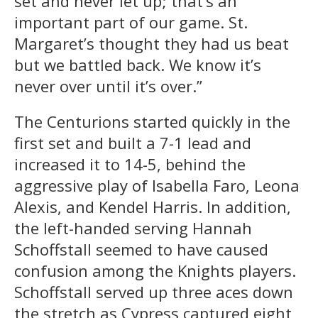
set and never let up; that’s an
important part of our game. St.
Margaret’s thought they had us beat
but we battled back. We know it’s
never over until it’s over.”
The Centurions started quickly in the
first set and built a 7-1 lead and
increased it to 14-5, behind the
aggressive play of Isabella Faro, Leona
Alexis, and Kendel Harris. In addition,
the left-handed serving Hannah
Schoffstall seemed to have caused
confusion among the Knights players.
Schoffstall served up three aces down
the stretch as Cypress captured eight