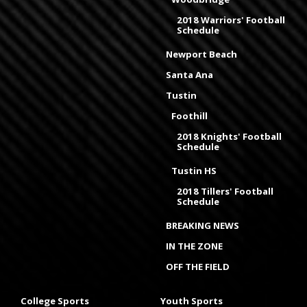
2018 Warriors' Football
Schedule
Newport Beach
Santa Ana
Tustin
Foothill
2018 Knights' Football
Schedule
Tustin HS
2018 Tillers' Football
Schedule
BREAKING NEWS
IN THE ZONE
OFF THE FIELD
College Sports
Youth Sports