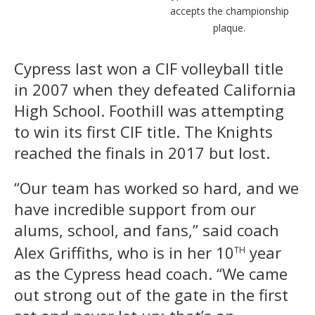
accepts the championship
plaque.
Cypress last won a CIF volleyball title
in 2007 when they defeated California
High School. Foothill was attempting
to win its first CIF title. The Knights
reached the finals in 2017 but lost.
“Our team has worked so hard, and we
have incredible support from our
alums, school, and fans,” said coach
th
Alex Griffiths, who is in her 10
year
as the Cypress head coach. “We came
out strong out of the gate in the first