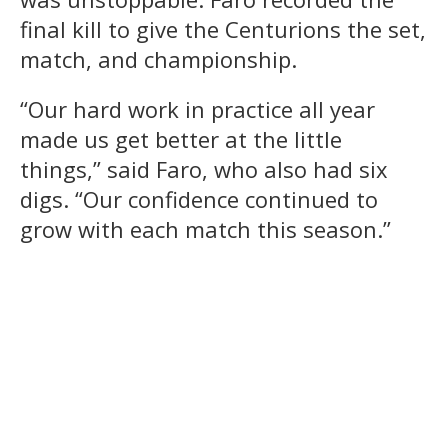
final kill to give the Centurions the set,
match, and championship.
“Our hard work in practice all year
made us get better at the little
things,” said Faro, who also had six
digs. “Our confidence continued to
grow with each match this season.”