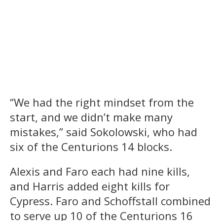
“We had the right mindset from the
start, and we didn’t make many
mistakes,” said Sokolowski, who had
six of the Centurions 14 blocks.
Alexis and Faro each had nine kills,
and Harris added eight kills for
Cypress. Faro and Schoffstall combined
to serve up 10 of the Centurions 16