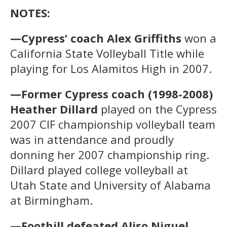
NOTES:
—Cypress’ coach Alex Griffiths
won a
California State Volleyball Title while
playing for Los Alamitos High in 2007.
—Former Cypress coach (1998-2008)
Heather Dillard
played on the Cypress
2007 CIF championship volleyball team
was in attendance and proudly
donning her 2007 championship ring.
Dillard played college volleyball at
Utah State and University of Alabama
at Birmingham.
—Foothill defeated Aliso Niguel,