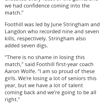
we had confidence coming into the
match.”
Foothill was led by June Stringham and
Langdon who recorded nine and seven
kills, respectively. Stringham also
added seven digs.
“There is no shame in losing this
match,” said Foothill first-year coach
Aaron Wolfe. “I am so proud of these
girls. We’re losing a lot of seniors this
year, but we have a lot of talent
coming back and we’re going to be all
right.”