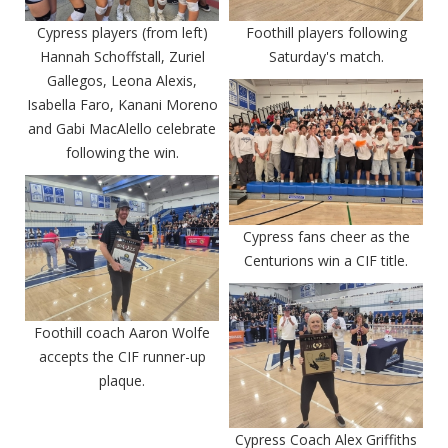
Cypress players (from left)
Foothill players following
Hannah Schoffstall, Zuriel
Saturday's match.
Gallegos, Leona Alexis,
Isabella Faro, Kanani Moreno
and Gabi MacAlello celebrate
following the win.
Cypress fans cheer as the
Centurions win a CIF title.
Foothill coach Aaron Wolfe
accepts the CIF runner-up
plaque.
Cypress Coach Alex Griffiths