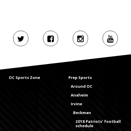
OC Sports Zone
Prep Sports
Around OC
Anaheim
Irvine
Beckman
2018 Patriots' football
schedule