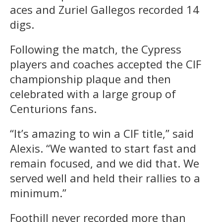
aces and Zuriel Gallegos recorded 14
digs.
Following the match, the Cypress
players and coaches accepted the CIF
championship plaque and then
celebrated with a large group of
Centurions fans.
“It’s amazing to win a CIF title,” said
Alexis. “We wanted to start fast and
remain focused, and we did that. We
served well and held their rallies to a
minimum.”
Foothill never recorded more than