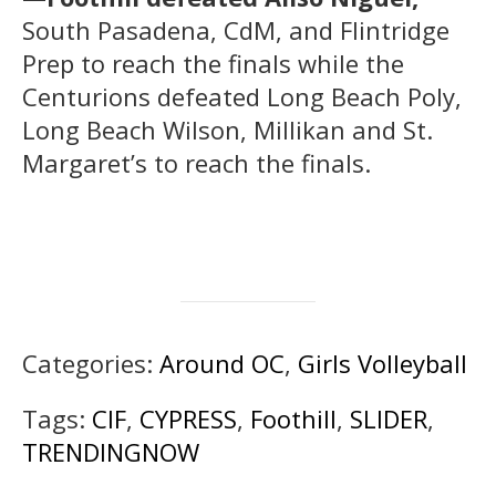
South Pasadena, CdM, and Flintridge
Prep to reach the finals while the
Centurions defeated Long Beach Poly,
Long Beach Wilson, Millikan and St.
Margaret’s to reach the finals.
Categories:
Around OC
,
Girls Volleyball
Tags:
CIF
,
CYPRESS
,
Foothill
,
SLIDER
,
TRENDINGNOW