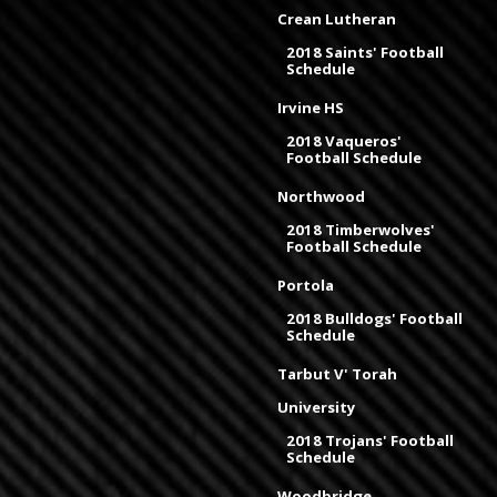
Crean Lutheran
2018 Saints' Football
Schedule
Irvine HS
2018 Vaqueros'
Football Schedule
Northwood
2018 Timberwolves'
Football Schedule
Portola
2018 Bulldogs' Football
Schedule
Tarbut V' Torah
University
2018 Trojans' Football
Schedule
Woodbridge