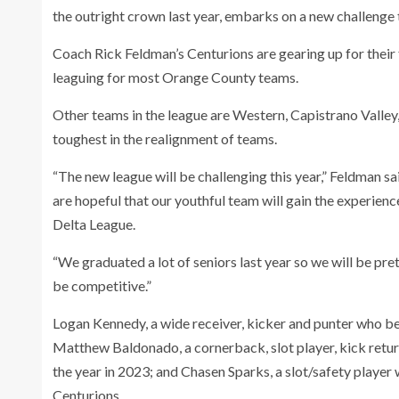
the outright crown last year, embarks on a new challenge 
Coach Rick Feldman’s Centurions are gearing up for their f
leaguing for most Orange County teams.
Other teams in the league are Western, Capistrano Valley,
toughest in the realignment of teams.
“The new league will be challenging this year,” Feldman s
are hopeful that our youthful team will gain the experienc
Delta League.
“We graduated a lot of seniors last year so we will be p
be competitive.”
Logan Kennedy, a wide receiver, kicker and punter who bec
Matthew Baldonado, a cornerback, slot player, kick retu
the year in 2023; and Chasen Sparks, a slot/safety player 
Centurions.