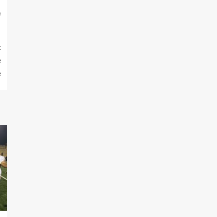
m
t
e
e