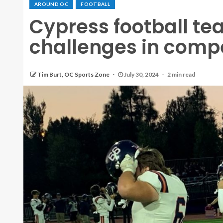
AROUND OC
FOOTBALL
Cypress football te
challenges in compe
Tim Burt, OC Sports Zone
July 30, 2024
2 min read