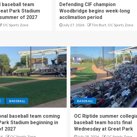
 baseball team
Defending CIF champion
reat Park Stadium
Woodbridge begins week-long
 summer of 2027
acclimation period
OC Sports Zone
July 27, 2026
Tim Burt, OC Sports Zone
C
BASEBALL
BASEBALL
nal baseball team coming
OC Riptide summer collegi
Park Stadium beginning in
baseball team hosts final
f 2027
Wednesday at Great Park
26
OC Sports Zone
July 28, 2026
OC Sports Zone