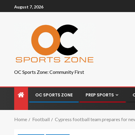
August 7, 2026
OC Sports Zone: Community First
OC SPORTS ZONE
PREP SPORTS
Home
Football
Cypress football team prepares for ne