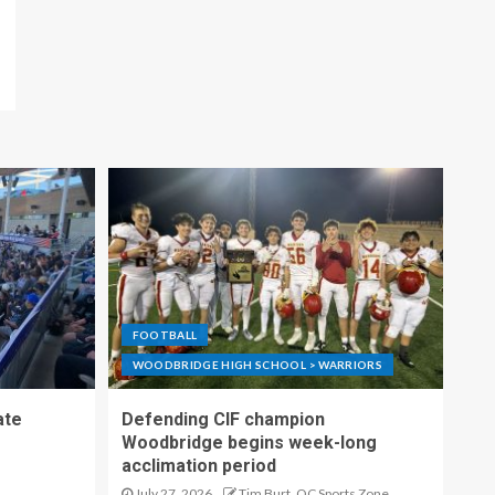
FOOTBALL
WOODBRIDGE HIGH SCHOOL > WARRIORS
ate
Defending CIF champion
Woodbridge begins week-long
acclimation period
July 27, 2026
Tim Burt, OC Sports Zone