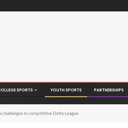
COLLEGE SPORTS
YOUTH SPORTS
PARTNERSHIPS
w challenges in competitive Delta League