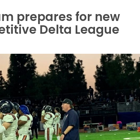
am prepares for new
titive Delta League