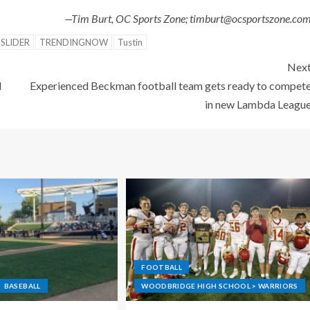
—Tim Burt, OC Sports Zone; timburt@ocsportszone.co
SLIDER
TRENDINGNOW
Tustin
Nex
l
Experienced Beckman football team gets ready to compet
in new Lambda Leagu
FOOTBALL
BASEBALL
WOODBRIDGE HIGH SCHOOL > WARRIORS