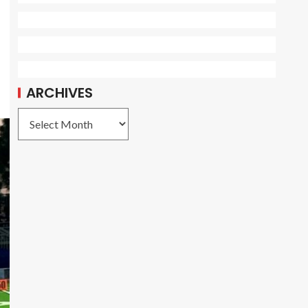
ARCHIVES