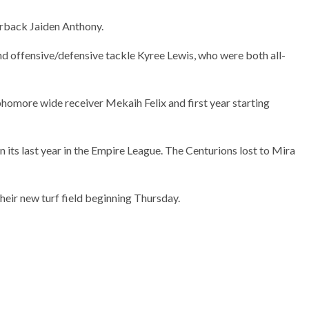
rback Jaiden Anthony.
nd offensive/defensive tackle Kyree Lewis, who were both all-
omore wide receiver Mekaih Felix and first year starting
n its last year in the Empire League. The Centurions lost to Mira
heir new turf field beginning Thursday.