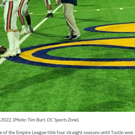
2022. (Photo: Tim Burt, OC Sports Zone).
 of the Empire League title four straight seasons until Tustin won