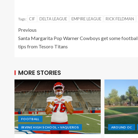
CIF
DELTA LEAGUE
EMPIRE LEAGUE
RICK FELDMAN
Tags:
Previous
Santa Margarita Pop Warner Cowboys get some footbal
tips from Tesoro Titans
MORE STORIES
FOOTBALL
IRVINE HIGH SCHOOL > VAQUEROS
AROUND OC