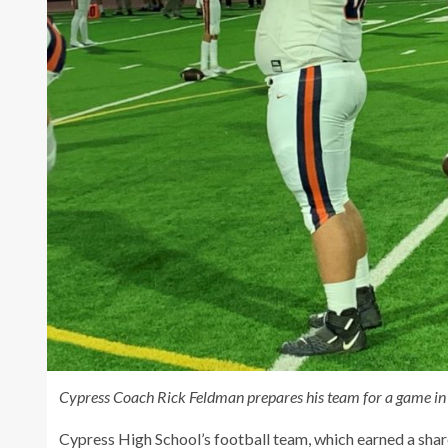
Cypress Coach Rick Feldman prepares his team for a game in 
Cypress High School’s football team, which earned a share