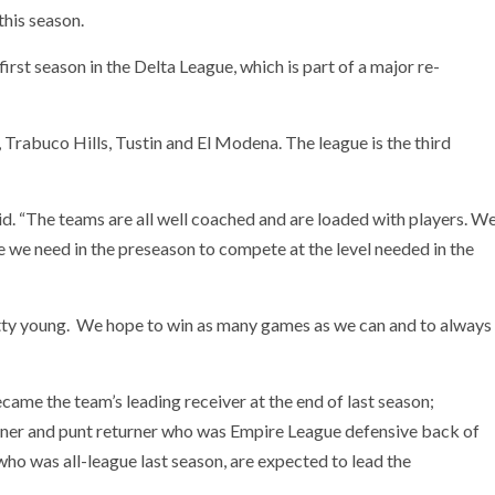
this season.
irst season in the Delta League, which is part of a major re-
 Trabuco Hills, Tustin and El Modena. The league is the third
aid. “The teams are all well coached and are loaded with players. W
e we need in the preseason to compete at the level needed in the
retty young. We hope to win as many games as we can and to always
ame the team’s leading receiver at the end of last season;
rner and punt returner who was Empire League defensive back of
who was all-league last season, are expected to lead the