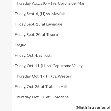
Thursday, Aug. 29, (H) vs. Corona del Mar
Friday, Sept. 6, (H) vs. Mayfair
Friday, Sept. 13, at Lawndale
Friday, Sept. 20, at Tesoro
League
Friday, Oct. 4, at Tustin
Friday, Oct. 11, (H) vs. Capistrano Valley
Thursday, Oct. 17, (H) vs. Western
Friday, Oct. 25, at Trabuco Hills
Thursday, Oct. 31, at El Modena
(Ninth in a series 