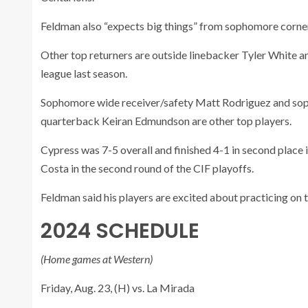
Feldman also “expects big things” from sophomore corne
Other top returners are outside linebacker Tyler White a
league last season.
Sophomore wide receiver/safety Matt Rodriguez and soph
quarterback Keiran Edmundson are other top players.
Cypress was 7-5 overall and finished 4-1 in second place i
Costa in the second round of the CIF playoffs.
Feldman said his players are excited about practicing on t
2024 SCHEDULE
(Home games at Western)
Friday, Aug. 23, (H) vs. La Mirada