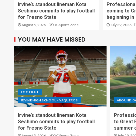
Irvine’s standout lineman Kota
Professional
Seshimo commits to play football
coming to G
for Fresno State
beginning in
August 5, 2026
OC Sports Zone
July 29, 2026
YOU MAY HAVE MISSED
FOOTBALL
IRVINE HIGH SCHOOL > VAQUEROS
AROUND O
Irvine’s standout lineman Kota
Professio
Seshimo commits to play football
to Great 
for Fresno State
summer o
August 5, 2026
OC Sports Zone
July 29, 20