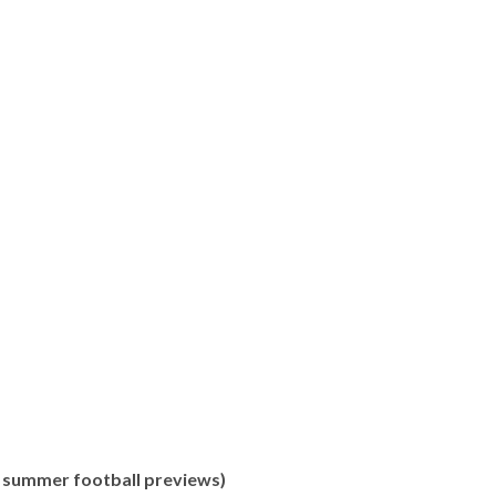
of summer football previews)